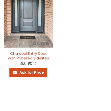
Charcoal Entry Door
with Panelled Sidelites
SKU: FD112
Ask for Price