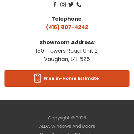
Telephone
:
(416) 807-4242
Showroom Address
:
150 Trowers Road, Unit 2,
Vaughan, L4L 5Z5
Free in-Home Estimate
Copyright © 2026
ALDA Windows And Doors