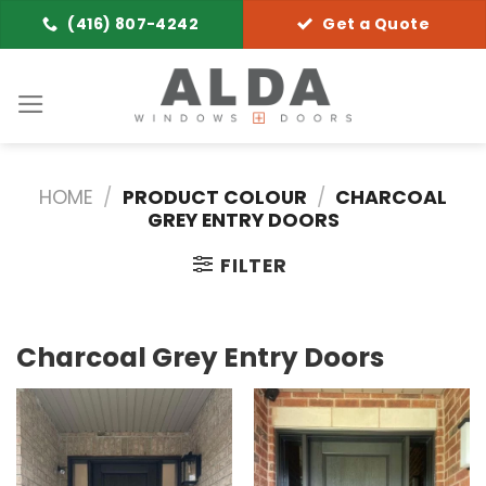
Skip
(416) 807-4242
Get a Quote
to
content
HOME
/
PRODUCT COLOUR
/
CHARCOAL
GREY ENTRY DOORS
FILTER
Charcoal Grey Entry Doors