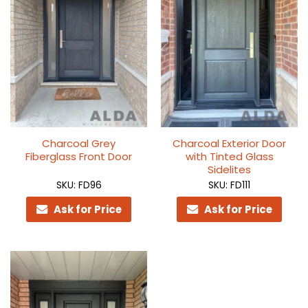
Charcoal Grey
Charcoal Exterior Door
Fiberglass Front Door
with Tinted Glass
Sidelites
SKU: FD96
SKU: FD111
Ask for Price
Ask for Price