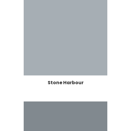
Stone Harbour