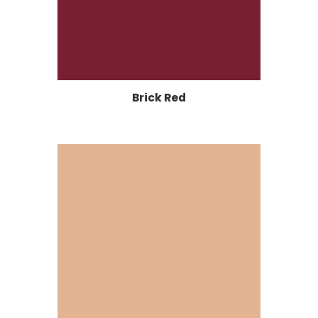
Brick Red