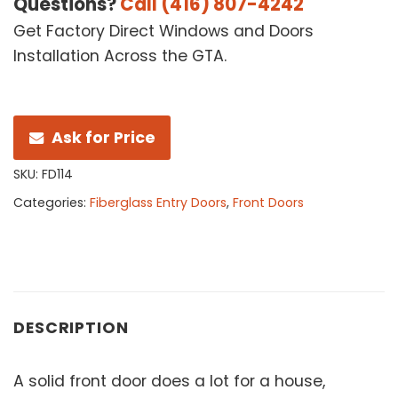
Questions?
Call (416) 807-4242
Get Factory Direct Windows and Doors
Installation Across the GTA.
Ask for Price
SKU:
FD114
Categories:
Fiberglass Entry Doors
,
Front Doors
DESCRIPTION
A solid front door does a lot for a house,