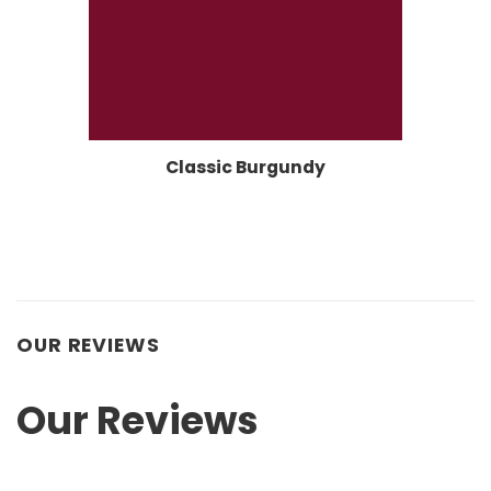
Classic Burgundy
OUR REVIEWS
Our Reviews