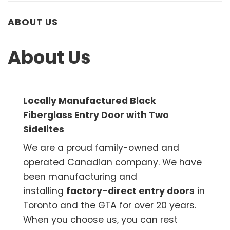
ABOUT US
About Us
Locally Manufactured Black
Fiberglass Entry Door with Two
Sidelites
We are a proud family-owned and
operated Canadian company. We have
been manufacturing and
installing
factory-direct entry doors
in
Toronto and the GTA for over 20 years.
When you choose us, you can rest