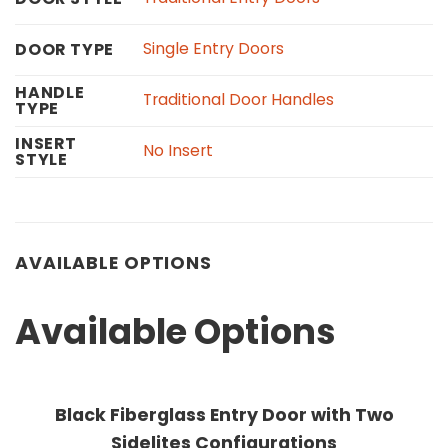
Single Entry Doors
DOOR TYPE
HANDLE
Traditional Door Handles
TYPE
INSERT
No Insert
STYLE
AVAILABLE OPTIONS
Available Options
Black Fiberglass Entry Door with Two
Sidelites Configurations