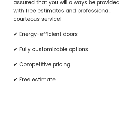
assured that you will always be provided
with free estimates and professional,
courteous service!
✔ Energy-efficient doors
✔ Fully customizable options
✔ Competitive pricing
✔ Free estimate