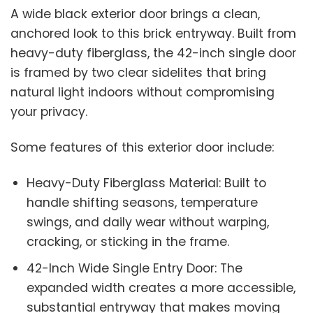
A wide black exterior door brings a clean,
anchored look to this brick entryway. Built from
heavy-duty fiberglass, the 42-inch single door
is framed by two clear sidelites that bring
natural light indoors without compromising
your privacy.
Some features of this exterior door include:
Heavy-Duty Fiberglass Material: Built to
handle shifting seasons, temperature
swings, and daily wear without warping,
cracking, or sticking in the frame.
42-Inch Wide Single Entry Door: The
expanded width creates a more accessible,
substantial entryway that makes moving