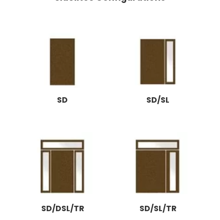
SD
SD/SL
SD/DSL/TR
SD/SL/TR