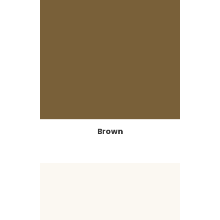
Brown