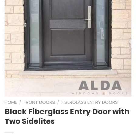
HOME
/
FRONT DOORS
/
FIBERGLASS ENTRY DOORS
Black Fiberglass Entry Door with
Two Sidelites