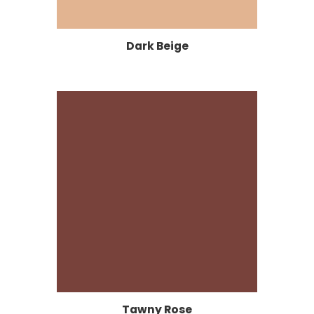
Dark Beige
Tawny Rose