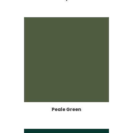
Peale Green