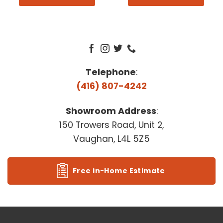
Telephone
:
(416) 807-4242
Showroom Address
:
150 Trowers Road, Unit 2,
Vaughan, L4L 5Z5
Free in-Home Estimate