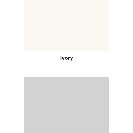
Ivory