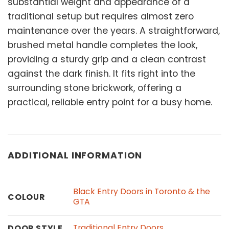
substantial weight and appearance of a
traditional setup but requires almost zero
maintenance over the years. A straightforward,
brushed metal handle completes the look,
providing a sturdy grip and a clean contrast
against the dark finish. It fits right into the
surrounding stone brickwork, offering a
practical, reliable entry point for a busy home.
ADDITIONAL INFORMATION
Black Entry Doors in Toronto & the
COLOUR
GTA
Traditional Entry Doors
DOOR STYLE