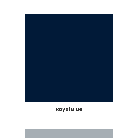
Royal Blue