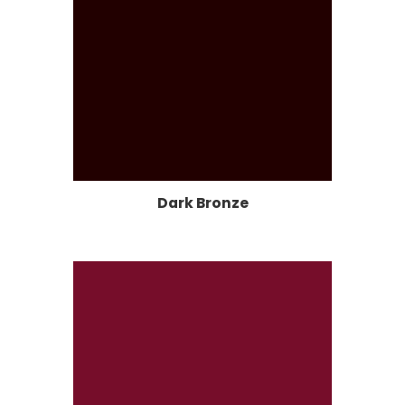
Dark Bronze