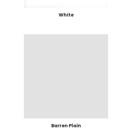
White
Barren Plain