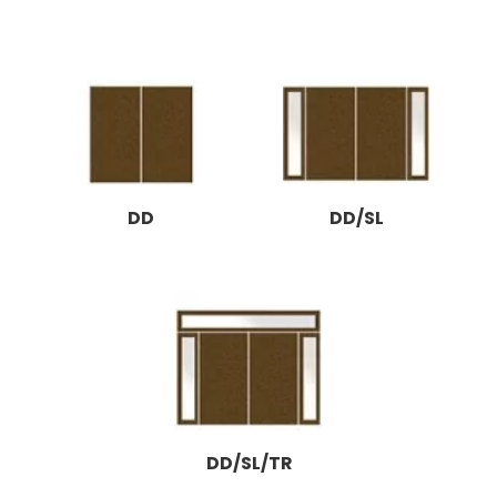
DD
DD/SL
DD/SL/TR