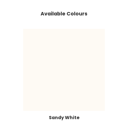
Available Colours
Sandy White