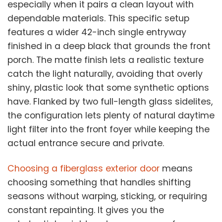
especially when it pairs a clean layout with
dependable materials. This specific setup
features a wider 42-inch single entryway
finished in a deep black that grounds the front
porch. The matte finish lets a realistic texture
catch the light naturally, avoiding that overly
shiny, plastic look that some synthetic options
have. Flanked by two full-length glass sidelites,
the configuration lets plenty of natural daytime
light filter into the front foyer while keeping the
actual entrance secure and private.
Choosing a fiberglass exterior door
means
choosing something that handles shifting
seasons without warping, sticking, or requiring
constant repainting. It gives you the