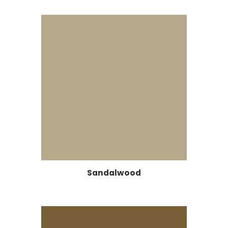
Sandalwood