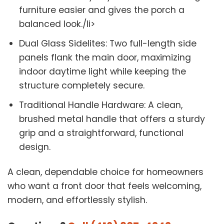
furniture easier and gives the porch a
balanced look./li>
Dual Glass Sidelites: Two full-length side
panels flank the main door, maximizing
indoor daytime light while keeping the
structure completely secure.
Traditional Handle Hardware: A clean,
brushed metal handle that offers a sturdy
grip and a straightforward, functional
design.
A clean, dependable choice for homeowners
who want a front door that feels welcoming,
modern, and effortlessly stylish.