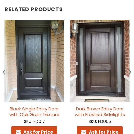
RELATED PRODUCTS
Black Single Entry Door
Dark Brown Entry Door
with Oak Grain Texture
with Frosted Sidelights
SKU: FD017
SKU: FD005
Ask for Price
Ask for Price