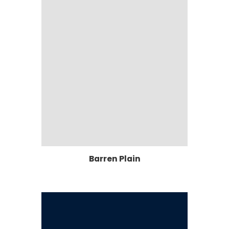
Barren Plain