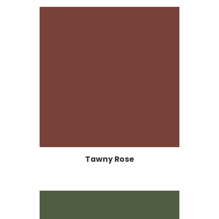
Tawny Rose