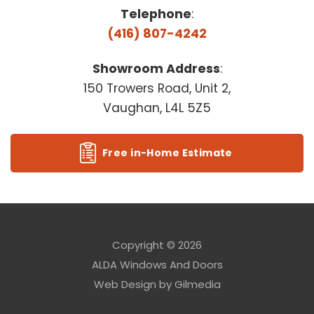
Telephone
:
(416) 807-4242
Showroom Address
:
150 Trowers Road, Unit 2,
Vaughan, L4L 5Z5
Free in-Home Estimate
Copyright © 2026
ALDA Windows And Doors
Web Design by
Gilmedia