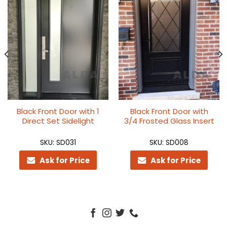
Black Front Door with 1
Black Front Door with
Direct Set Sidelight
3/4 Frosted Glass Insert
SKU: SD031
SKU: SD008
Ask for Price
Ask for Price