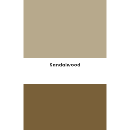
Sandalwood