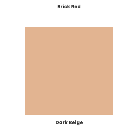
Brick Red
Dark Beige