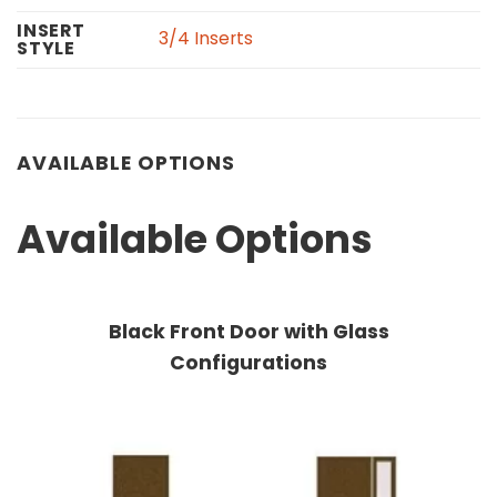
INSERT
3/4 Inserts
STYLE
AVAILABLE OPTIONS
Available Options
Black Front Door with Glass
Configurations