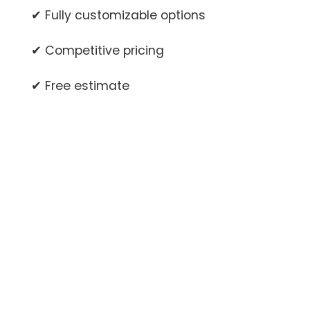
✔ Fully customizable options
✔ Competitive pricing
✔ Free estimate