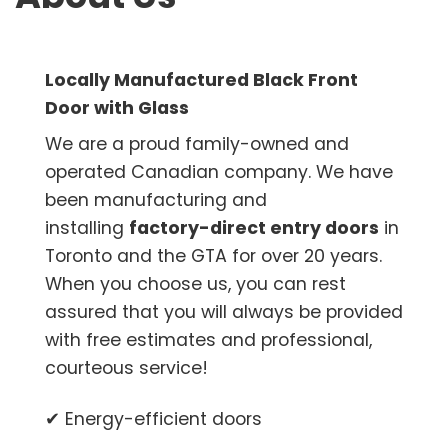
Locally Manufactured Black Front
Door with Glass
We are a proud family-owned and
operated Canadian company. We have
been manufacturing and
installing
factory-direct entry doors
in
Toronto and the GTA for over 20 years.
When you choose us, you can rest
assured that you will always be provided
with free estimates and professional,
courteous service!
✔ Energy-efficient doors