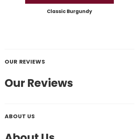
Classic Burgundy
OUR REVIEWS
Our Reviews
ABOUT US
About Us