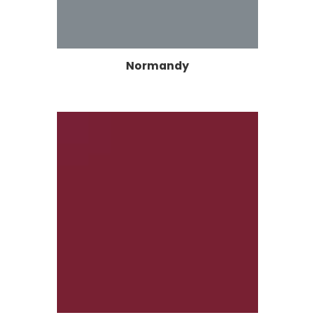
Normandy