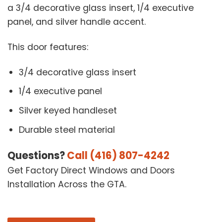
a 3/4 decorative glass insert, 1/4 executive
panel, and silver handle accent.
This door features:
3/4 decorative glass insert
1/4 executive panel
Silver keyed handleset
Durable steel material
Questions?
Call (416) 807-4242
Get Factory Direct Windows and Doors
Installation Across the GTA.