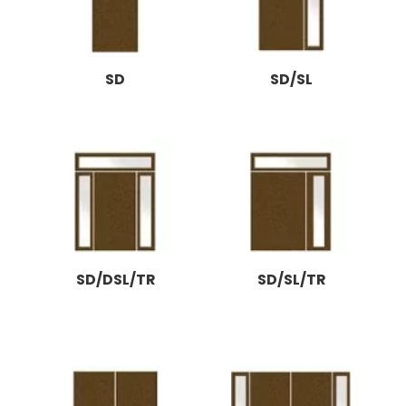
SD
SD/SL
SD/DSL/TR
SD/SL/TR