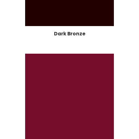
Dark Bronze