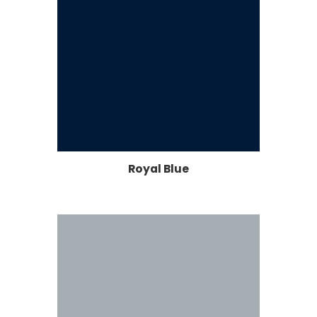
Royal Blue