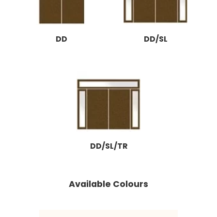
DD
DD/SL
DD/SL/TR
Available Colours