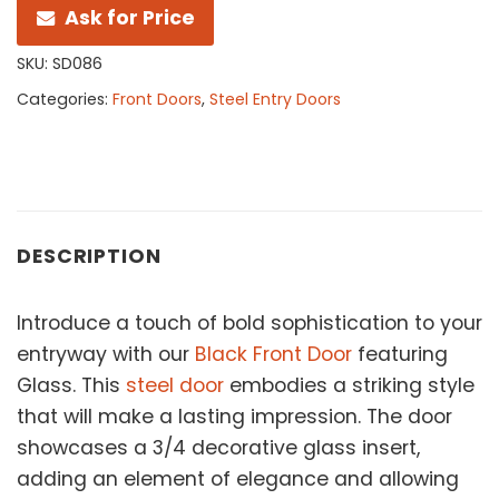
Ask for Price
SKU:
SD086
Categories:
Front Doors
,
Steel Entry Doors
DESCRIPTION
Introduce a touch of bold sophistication to your
entryway with our
Black Front Door
featuring
Glass. This
steel door
embodies a striking style
that will make a lasting impression. The door
showcases a 3/4 decorative glass insert,
adding an element of elegance and allowing