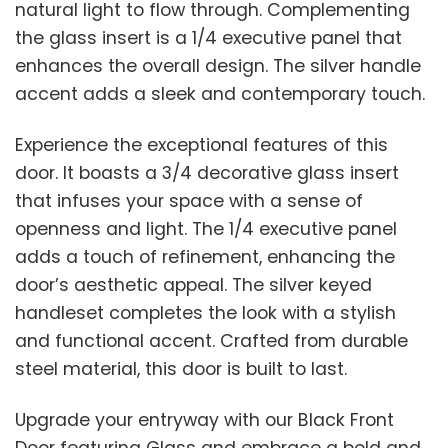
natural light to flow through. Complementing
the glass insert is a 1/4 executive panel that
enhances the overall design. The silver handle
accent adds a sleek and contemporary touch.
Experience the exceptional features of this
door. It boasts a 3/4 decorative glass insert
that infuses your space with a sense of
openness and light. The 1/4 executive panel
adds a touch of refinement, enhancing the
door’s aesthetic appeal. The silver keyed
handleset completes the look with a stylish
and functional accent. Crafted from durable
steel material, this door is built to last.
Upgrade your entryway with our Black Front