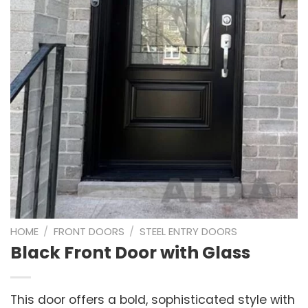
HOME
/
FRONT DOORS
/
STEEL ENTRY DOORS
Black Front Door with Glass
This door offers a bold, sophisticated style with