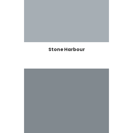
Stone Harbour