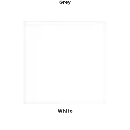
Grey
White