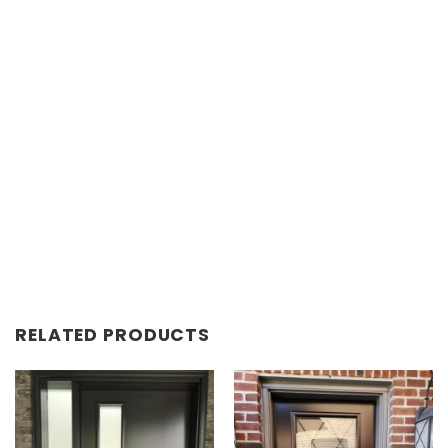
RELATED PRODUCTS