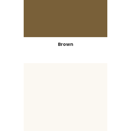
Brown