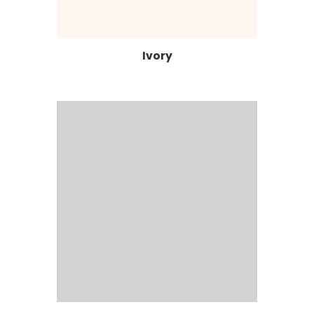
Ivory