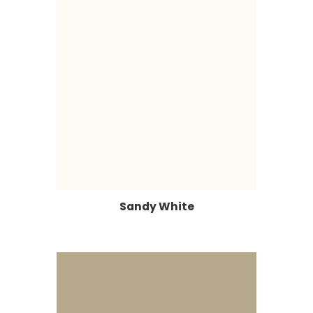
Sandy White