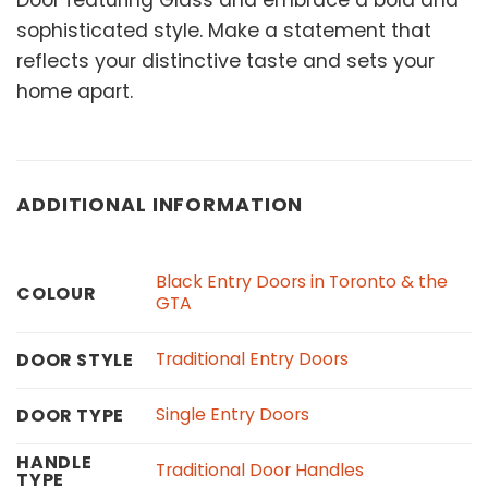
Door featuring Glass and embrace a bold and
sophisticated style. Make a statement that
reflects your distinctive taste and sets your
home apart.
ADDITIONAL INFORMATION
Black Entry Doors in Toronto & the
COLOUR
GTA
Traditional Entry Doors
DOOR STYLE
Single Entry Doors
DOOR TYPE
HANDLE
Traditional Door Handles
TYPE