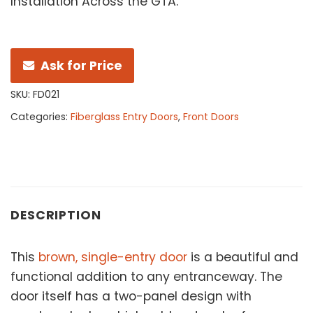
Installation Across the GTA.
Ask for Price
SKU:
FD021
Categories:
Fiberglass Entry Doors
,
Front Doors
DESCRIPTION
This
brown, single-entry door
is a beautiful and
functional addition to any entranceway. The
door itself has a two-panel design with