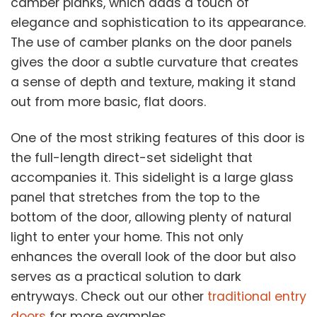
camber planks, which adds a touch of
elegance and sophistication to its appearance.
The use of camber planks on the door panels
gives the door a subtle curvature that creates
a sense of depth and texture, making it stand
out from more basic, flat doors.
One of the most striking features of this door is
the full-length direct-set sidelight that
accompanies it. This sidelight is a large glass
panel that stretches from the top to the
bottom of the door, allowing plenty of natural
light to enter your home. This not only
enhances the overall look of the door but also
serves as a practical solution to dark
entryways. Check out our other
traditional entry
doors
for more examples.