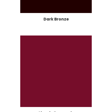
Dark Bronze