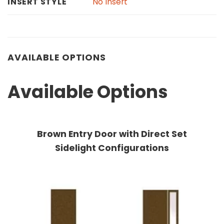
No Insert
INSERT STYLE
AVAILABLE OPTIONS
Available Options
Brown Entry Door with Direct Set
Sidelight Configurations