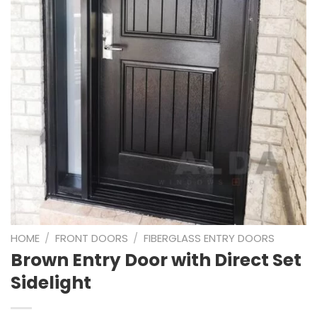
HOME
/
FRONT DOORS
/
FIBERGLASS ENTRY DOORS
Brown Entry Door with Direct Set
Sidelight