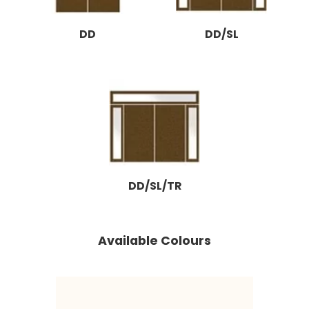
DD
DD/SL
DD/SL/TR
Available Colours