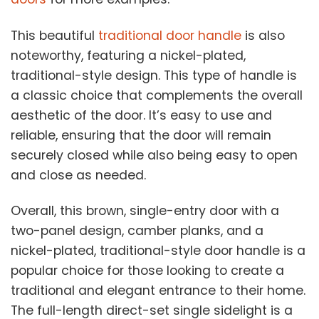
This beautiful
traditional door handle
is also
noteworthy, featuring a nickel-plated,
traditional-style design. This type of handle is
a classic choice that complements the overall
aesthetic of the door. It’s easy to use and
reliable, ensuring that the door will remain
securely closed while also being easy to open
and close as needed.
Overall, this brown, single-entry door with a
two-panel design, camber planks, and a
nickel-plated, traditional-style door handle is a
popular choice for those looking to create a
traditional and elegant entrance to their home.
The full-length direct-set single sidelight is a