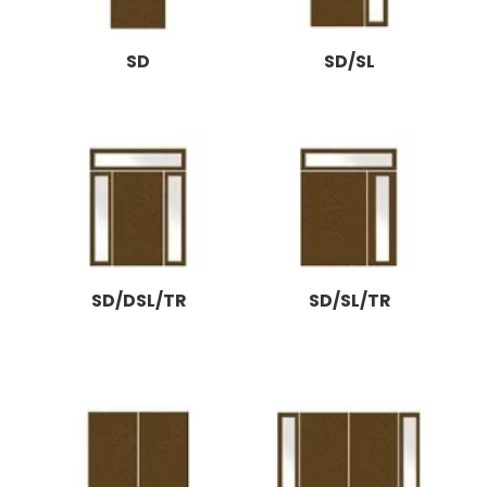
SD
SD/SL
SD/DSL/TR
SD/SL/TR