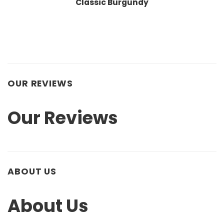
Classic Burgundy
OUR REVIEWS
Our Reviews
ABOUT US
About Us