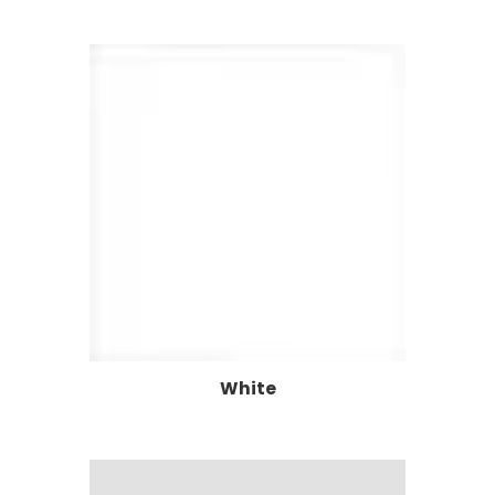
White