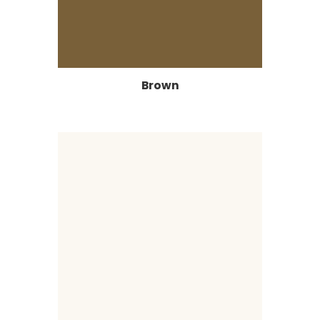
Brown