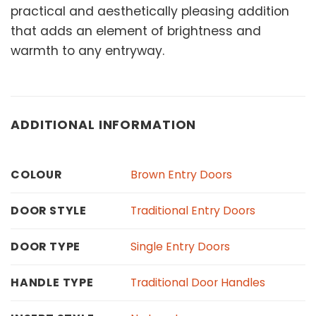
practical and aesthetically pleasing addition
that adds an element of brightness and
warmth to any entryway.
ADDITIONAL INFORMATION
Brown Entry Doors
COLOUR
Traditional Entry Doors
DOOR STYLE
Single Entry Doors
DOOR TYPE
Traditional Door Handles
HANDLE TYPE