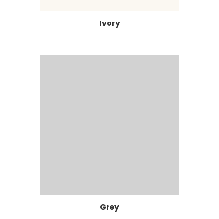
Ivory
Grey