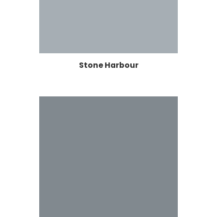
Stone Harbour