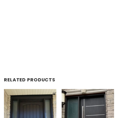
RELATED PRODUCTS