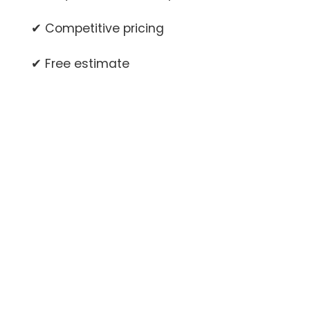
✔ Competitive pricing
✔ Free estimate