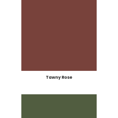
Tawny Rose