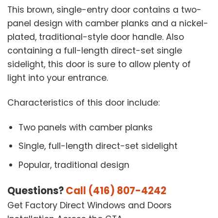
This brown, single-entry door contains a two-
panel design with camber planks and a nickel-
plated, traditional-style door handle. Also
containing a full-length direct-set single
sidelight, this door is sure to allow plenty of
light into your entrance.
Characteristics of this door include:
Two panels with camber planks
Single, full-length direct-set sidelight
Popular, traditional design
Questions?
Call (416) 807-4242
Get Factory Direct Windows and Doors