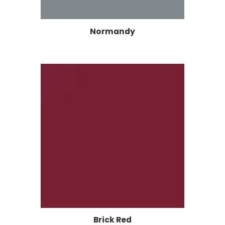
Normandy
Brick Red