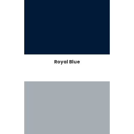
Royal Blue