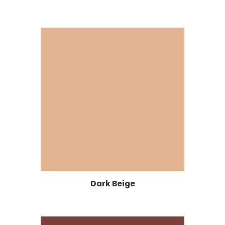
Dark Beige