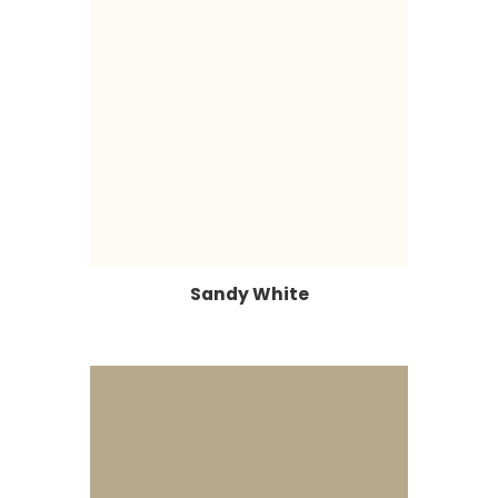
Sandy White