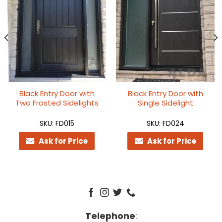
Black Entry Door with
Black Entry Door with
Two Frosted Sidelights
Single Sidelight
SKU: FD015
SKU: FD024
Ask for Price
Ask for Price
Telephone
: