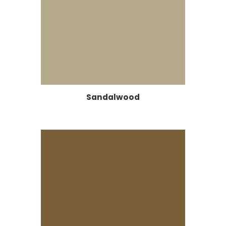
Sandalwood