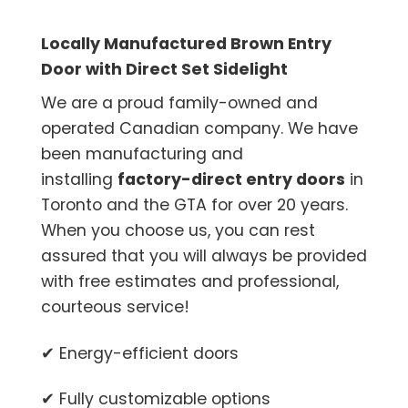
Locally Manufactured Brown Entry
Door with Direct Set Sidelight
We are a proud family-owned and
operated Canadian company. We have
been manufacturing and
installing
factory-direct entry doors
in
Toronto and the GTA for over 20 years.
When you choose us, you can rest
assured that you will always be provided
with free estimates and professional,
courteous service!
✔ Energy-efficient doors
✔ Fully customizable options