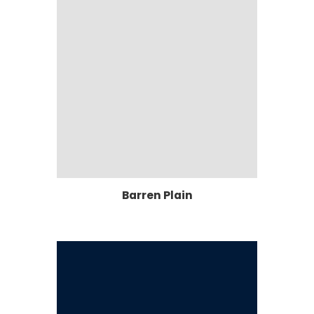
Barren Plain