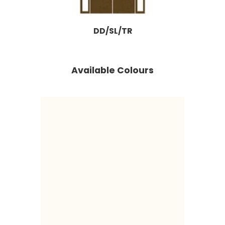
DD/SL/TR
Available Colours