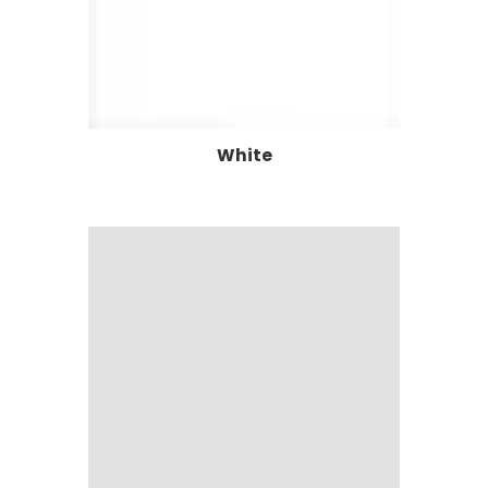
White