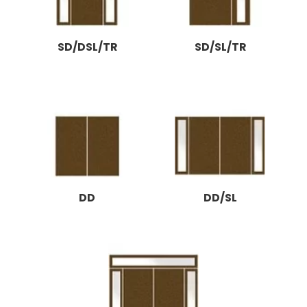
SD/DSL/TR
SD/SL/TR
DD
DD/SL