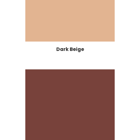
Dark Beige