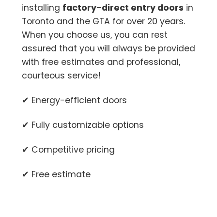
installing
factory-direct entry doors
in
Toronto and the GTA for over 20 years.
When you choose us, you can rest
assured that you will always be provided
with free estimates and professional,
courteous service!
✔ Energy-efficient doors
✔ Fully customizable options
✔ Competitive pricing
✔ Free estimate