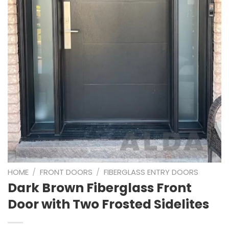
HOME
/
FRONT DOORS
/
FIBERGLASS ENTRY DOORS
Dark Brown Fiberglass Front
Door with Two Frosted Sidelites