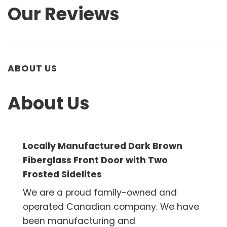
Our Reviews
ABOUT US
About Us
Locally Manufactured Dark Brown
Fiberglass Front Door with Two
Frosted Sidelites
We are a proud family-owned and
operated Canadian company. We have
been manufacturing and