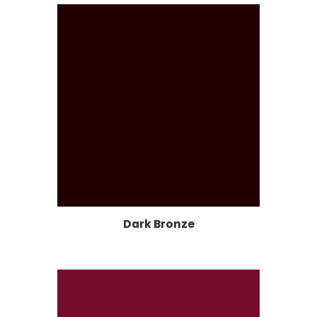
Dark Bronze