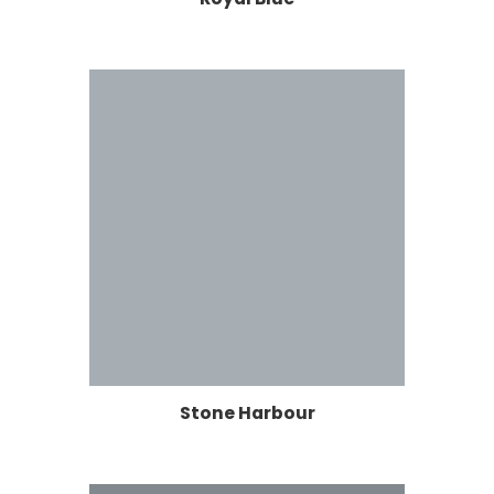
Stone Harbour