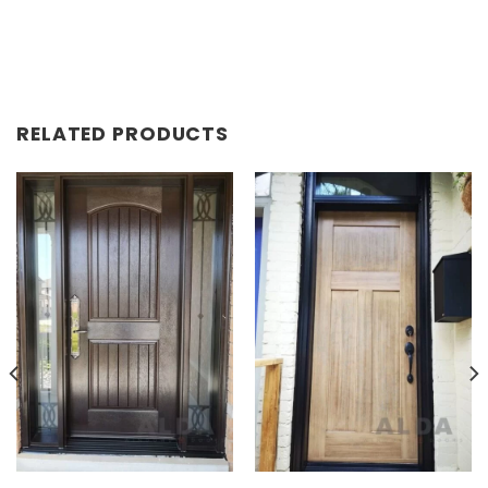
RELATED PRODUCTS