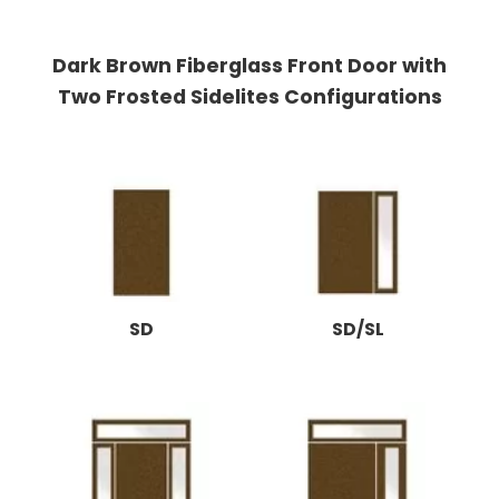
Dark Brown Fiberglass Front Door with
Two Frosted Sidelites Configurations
SD
SD/SL