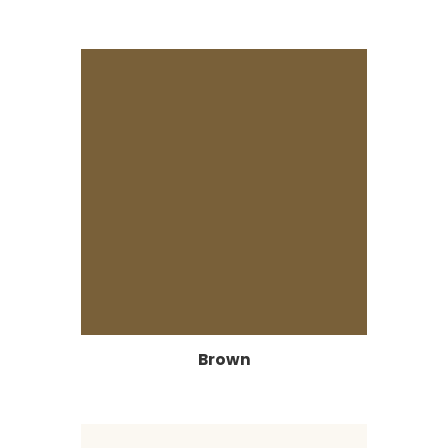
Brown