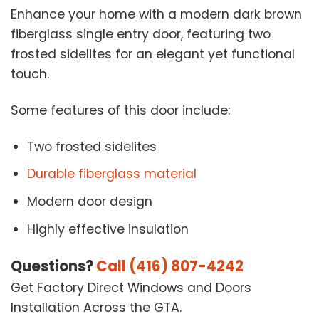
Enhance your home with a modern dark brown
fiberglass single entry door, featuring two
frosted sidelites for an elegant yet functional
touch.
Some features of this door include:
Two frosted sidelites
Durable fiberglass material
Modern door design
Highly effective insulation
Questions?
Call (416) 807-4242
Get Factory Direct Windows and Doors
Installation Across the GTA.