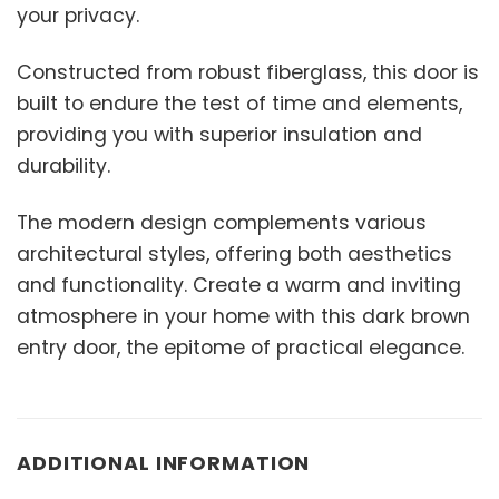
your privacy.
Constructed from robust fiberglass, this door is
built to endure the test of time and elements,
providing you with superior insulation and
durability.
The modern design complements various
architectural styles, offering both aesthetics
and functionality. Create a warm and inviting
atmosphere in your home with this dark brown
entry door, the epitome of practical elegance.
ADDITIONAL INFORMATION