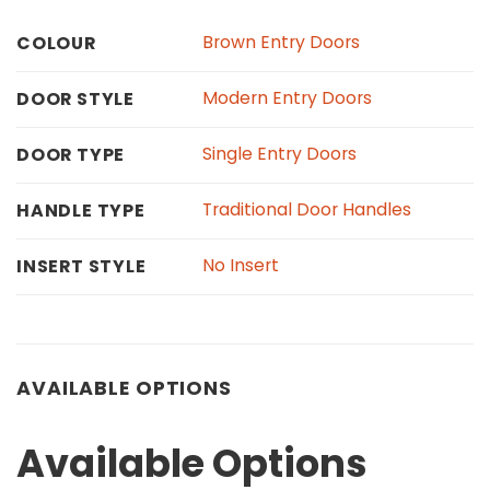
Brown Entry Doors
COLOUR
Modern Entry Doors
DOOR STYLE
Single Entry Doors
DOOR TYPE
Traditional Door Handles
HANDLE TYPE
No Insert
INSERT STYLE
AVAILABLE OPTIONS
Available Options