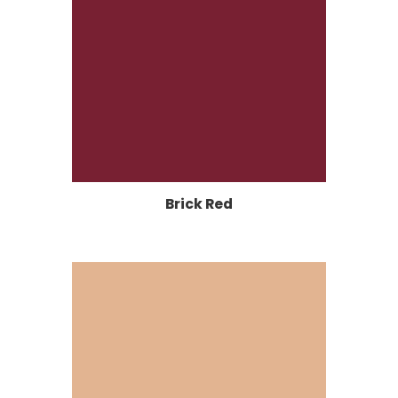
Brick Red