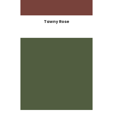
Tawny Rose