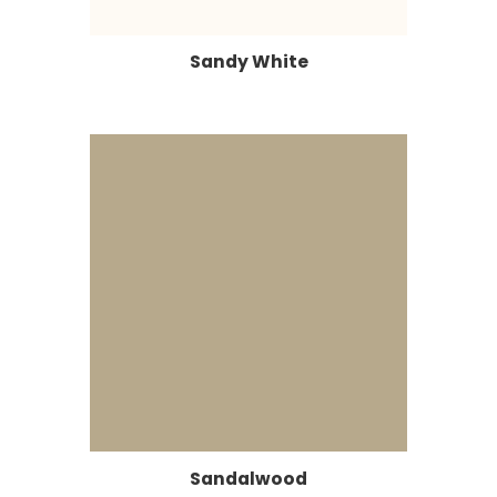
Sandy White
Sandalwood