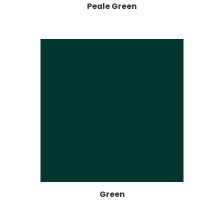
Peale Green
Green