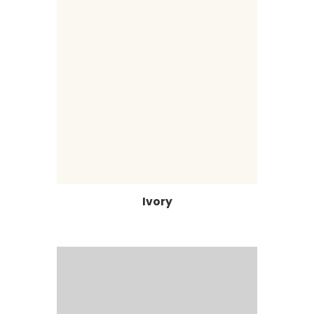
Ivory