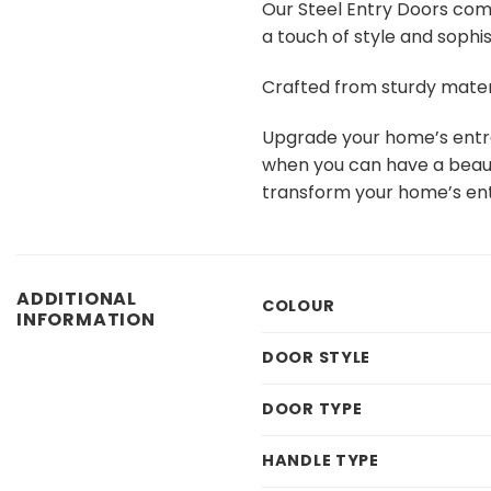
Our Steel Entry Doors com
a touch of style and sophi
Crafted from sturdy mater
Upgrade your home’s entran
when you can have a beauti
transform your home’s en
ADDITIONAL
COLOUR
INFORMATION
DOOR STYLE
DOOR TYPE
HANDLE TYPE