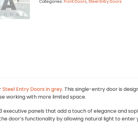
Categories:
Front Doors
,
Steel Entry Doors
r
Steel Entry Doors in grey
. This single-entry door is de
se working with more limited space.
3 executive panels that add a touch of elegance and sophi
the door’s functionality by allowing natural light to ent