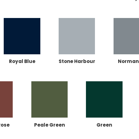
Royal Blue
Stone Harbour
Norman
Rose
Peale Green
Green