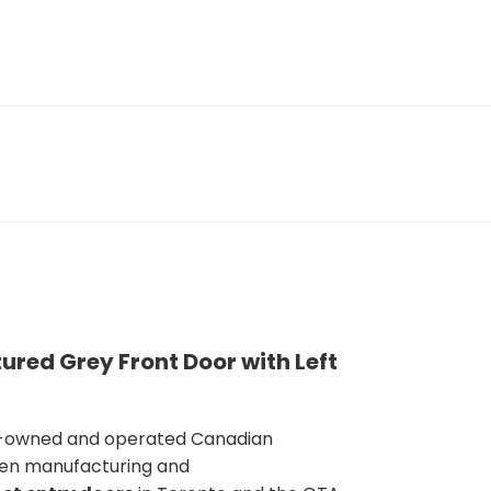
ured Grey Front Door with Left
y-owned and operated Canadian
en manufacturing and