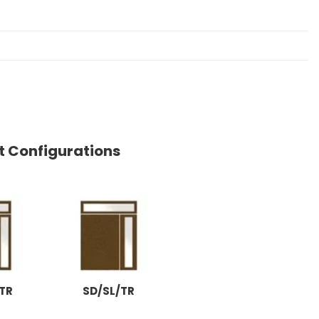
ht Configurations
TR
SD/SL/TR