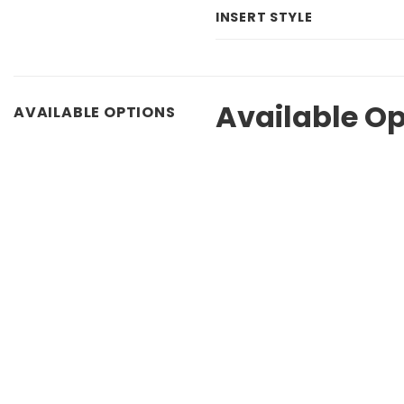
INSERT STYLE
Available Op
AVAILABLE OPTIONS