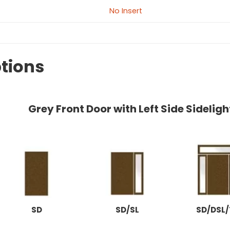
No Insert
tions
Grey Front Door with Left Side Sidelig
SD
SD/SL
SD/DSL/