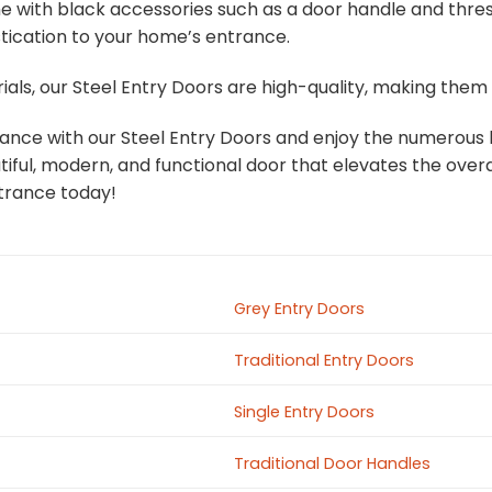
e with black accessories such as a door handle and thres
stication to your home’s entrance.
ials, our Steel Entry Doors are high-quality, making the
ce with our Steel Entry Doors and enjoy the numerous be
ful, modern, and functional door that elevates the overa
trance today!
Grey Entry Doors
Traditional Entry Doors
Single Entry Doors
Traditional Door Handles