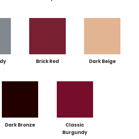
dy
Brick Red
Dark Beige
Dark Bronze
Classic
Burgundy