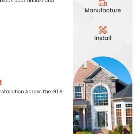
 black door handle and
2
stallation Across the GTA.