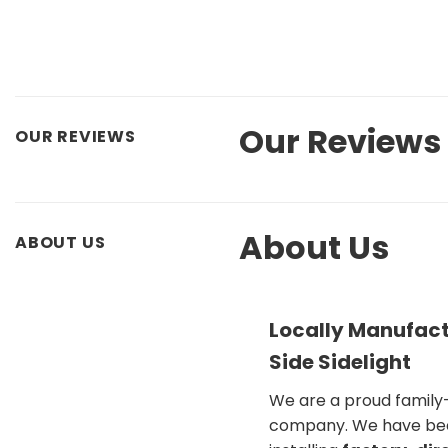
Our Reviews
OUR REVIEWS
About Us
ABOUT US
Locally Manufact
Side Sidelight
We are a proud famil
company. We have be