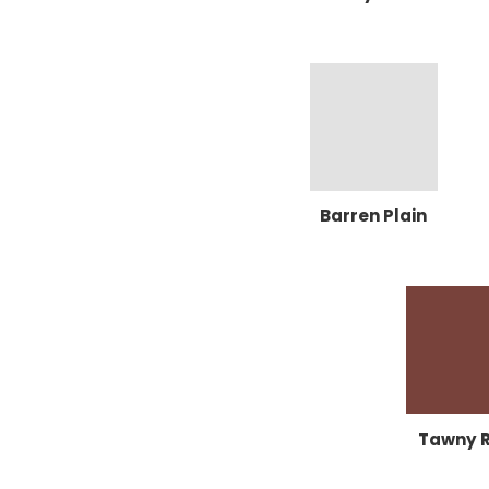
Barren Plain
Tawny 