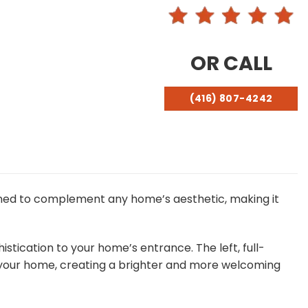
OR CALL
(416) 807-4242
signed to complement any home’s aesthetic, making it
stication to your home’s entrance. The left, full-
er your home, creating a brighter and more welcoming