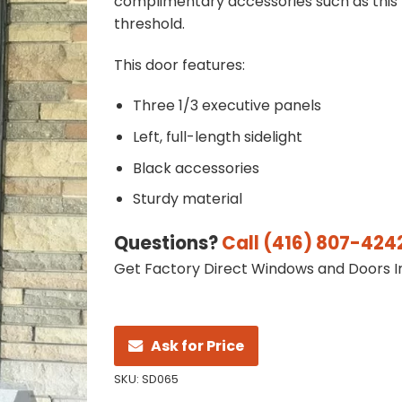
complimentary accessories such as this
threshold.
This door features:
Three 1/3 executive panels
Left, full-length sidelight
Black accessories
Sturdy material
Questions?
Call (416) 807-424
Get Factory Direct Windows and Doors In
Ask for Price
SKU:
SD065