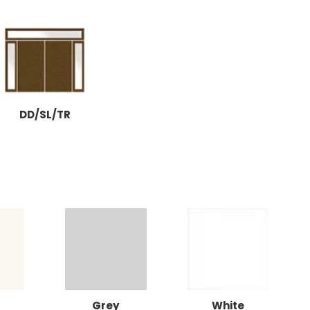
DD/SL/TR
Grey
White