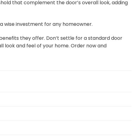
hold that complement the door’s overall look, adding
m a wise investment for any homeowner.
nefits they offer. Don’t settle for a standard door
ll look and feel of your home. Order now and