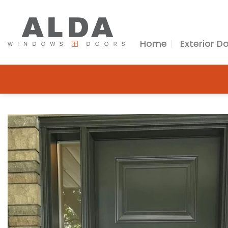
Skip
to
content
Home
Exterior D