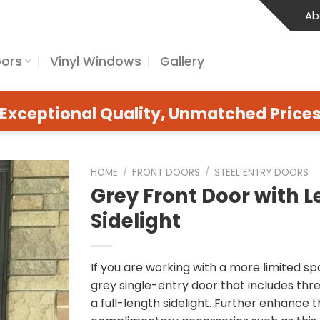
Ab
oors
Vinyl Windows
Gallery
Exceptional Quality, Unmatched Price
HOME
/
FRONT DOORS
/
STEEL ENTRY DOORS
Grey Front Door with Le
Sidelight
If you are working with a more limited spa
grey single-entry door that includes thr
a full-length sidelight. Further enhance t