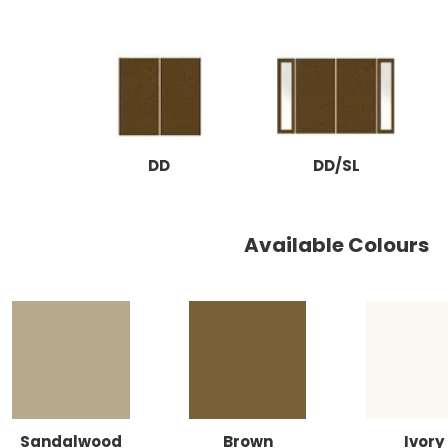
DD
DD/SL
Available Colours
Sandalwood
Brown
Ivory