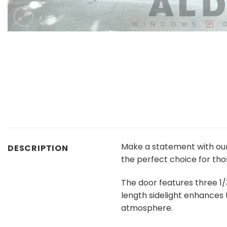
Make a statement with ou
DESCRIPTION
the perfect choice for tho
The door features three 1/
length sidelight enhances 
atmosphere.