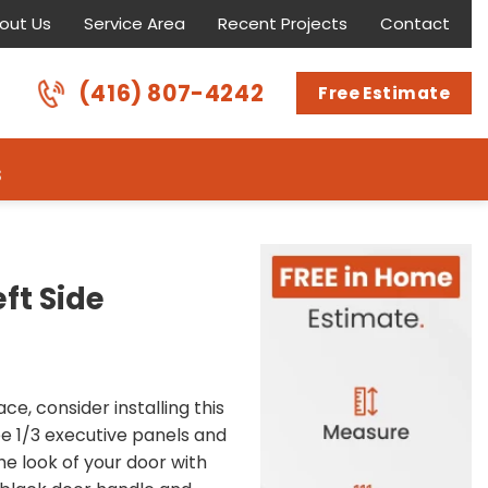
out Us
Service Area
Recent Projects
Contact
(416) 807-4242
Free Estimate
s
ft Side
ce, consider installing this
ee 1/3 executive panels and
he look of your door with