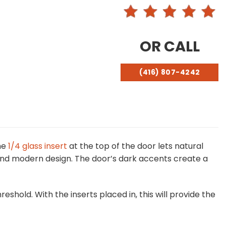
OR CALL
(416) 807-4242
he
1/4 glass insert
at the top of the door lets natural
k and modern design. The door’s dark accents create a
shold. With the inserts placed in, this will provide the