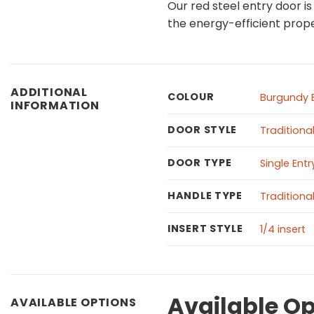
Our red steel entry door i
the energy-efficient prope
ADDITIONAL
COLOUR
Burgundy 
INFORMATION
DOOR STYLE
Traditiona
DOOR TYPE
Single Ent
HANDLE TYPE
Traditiona
INSERT STYLE
1/4 insert
Available Op
AVAILABLE OPTIONS