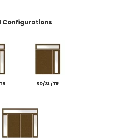
l Configurations
TR
SD/SL/TR