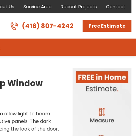
out Us
Service Area
Recent Projects
Contact
(416) 807-4242
Free Estimate
s
Top Window
to allow light to beam
utive panels. The dark
ing the look of the door.