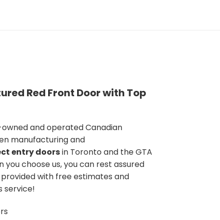
ured Red Front Door with Top
y-owned and operated Canadian
en manufacturing and
ct entry doors
in Toronto and the GTA
n you choose us, you can rest assured
e provided with free estimates and
s service!
rs