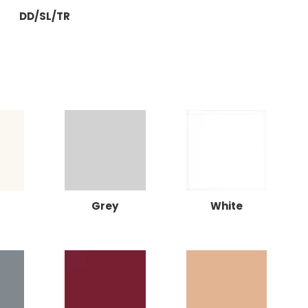
DD/SL/TR
Grey
White