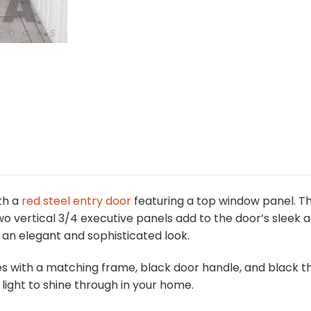
th a
red steel entry door
featuring a top window panel. T
 two vertical 3/4 executive panels add to the door’s slee
it an elegant and sophisticated look.
s with a matching frame, black door handle, and black thre
light to shine through in your home.