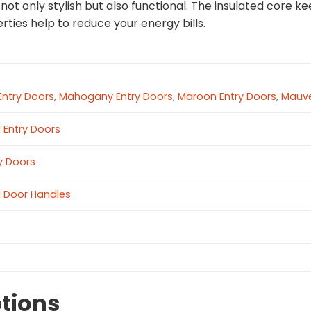
s not only stylish but also functional. The insulated core
rties help to reduce your energy bills.
Entry Doors
,
Mahogany Entry Doors
,
Maroon Entry Doors
,
Mauve
l Entry Doors
ry Doors
l Door Handles
tions