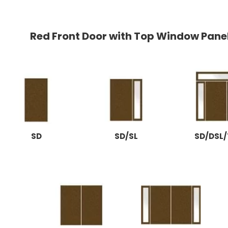
Red Front Door with Top Window Pane
SD
SD/SL
SD/DSL/