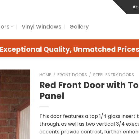
Ab
oors
Vinyl Windows
Gallery
Exceptional Quality, Unmatched Price
HOME
/
FRONT DOORS
/
STEEL ENTRY DOORS
Red Front Door with 
Panel
This door features a top 1/4 glass insert 
through, as well as two vertical 3/4 exec
accents provide contrast, further enhanc