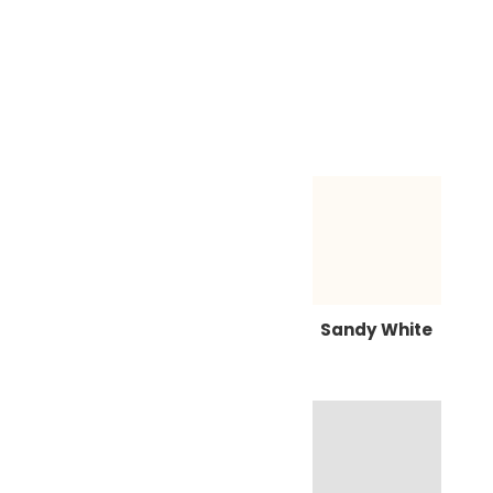
Sandy White