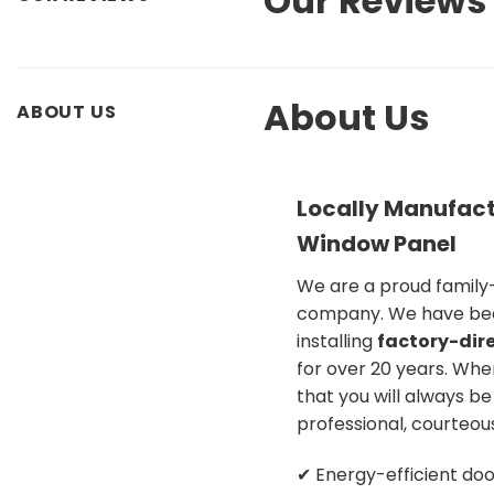
Our Reviews
About Us
ABOUT US
Locally Manufact
Window Panel
We are a proud famil
company. We have be
installing
factory-dire
for over 20 years. Whe
that you will always b
professional, courteou
✔ Energy-efficient doo