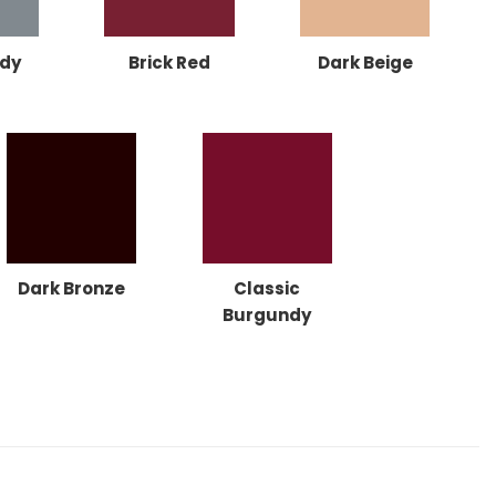
dy
Brick Red
Dark Beige
Dark Bronze
Classic
Burgundy