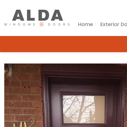
Skip
to
content
Home
Exterior D