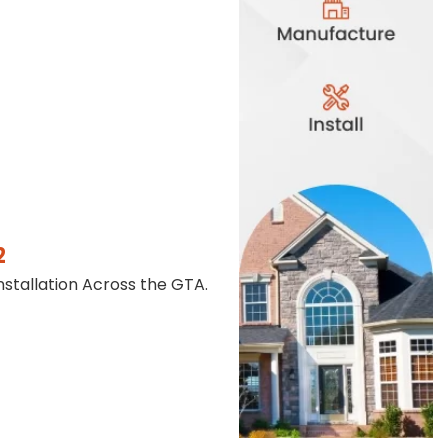
2
stallation Across the GTA.