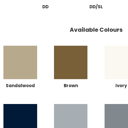
DD
DD/SL
Available Colours
Sandalwood
Brown
Ivory