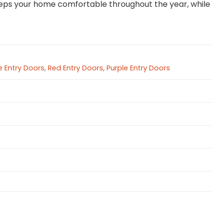
 keeps your home comfortable throughout the year, while
 Entry Doors
,
Red Entry Doors
,
Purple Entry Doors