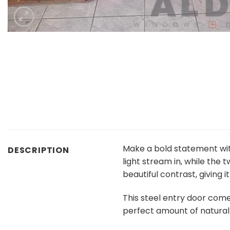
Make a bold statement wi
DESCRIPTION
light stream in, while the
beautiful contrast, giving 
This steel entry door come
perfect amount of natural 