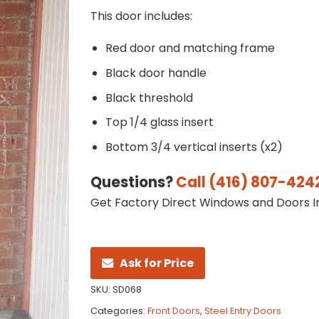
This door includes:
Red door and matching frame
Black door handle
Black threshold
Top 1/4 glass insert
Bottom 3/4 vertical inserts (x2)
Questions?
Call (416) 807-424
Get Factory Direct Windows and Doors In
Ask for Price
SKU:
SD068
Categories:
Front Doors
,
Steel Entry Doors