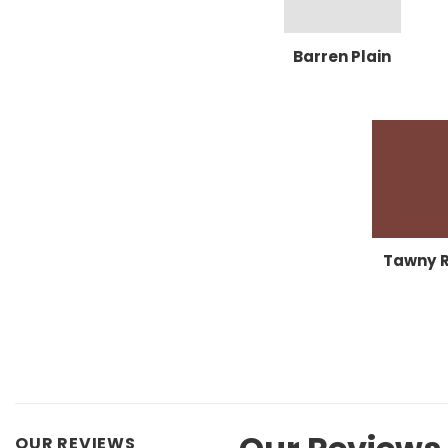
Barren Plain
Tawny 
OUR REVIEWS