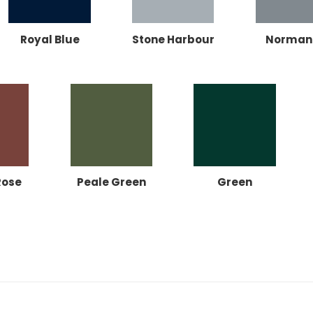
Royal Blue
Stone Harbour
Norman
Rose
Peale Green
Green