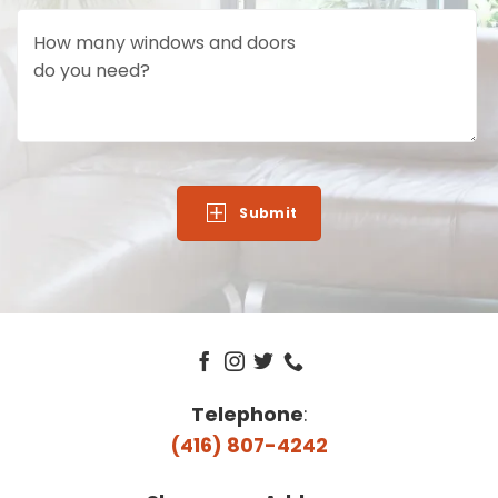
How many windows and doors
do you need?
Telephone
:
(416) 807-4242