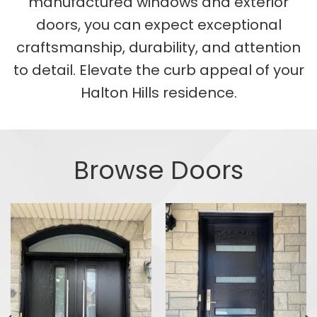
manufactured windows and exterior
doors, you can expect exceptional
craftsmanship, durability, and attention
to detail. Elevate the curb appeal of your
Halton Hills residence.
Browse Doors