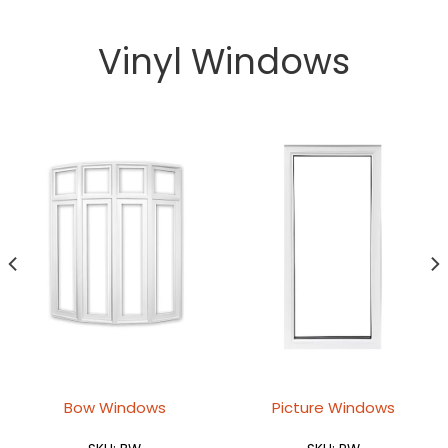
Vinyl Windows
Bow Windows
Picture Windows