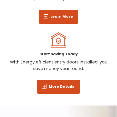
Learn More
Start Saving Today
With Energy efficient entry doors installed, you
save money year round.
More Details