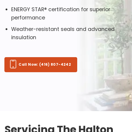
ENERGY STAR® certification for superior
performance
Weather-resistant seals and advanced
insulation
Call Now: (416) 807-4242
Servicing The Halton