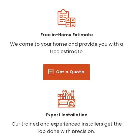
Free in-Home Estimate
We come to your home and provide you with a
free estimate.
Get a Quote
Expert Installation
Our trained and experienced installers get the
job done with precision.