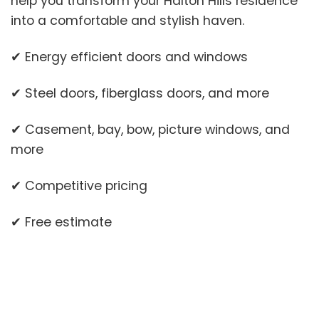
help you transform your Halton Hills residence
into a comfortable and stylish haven.
✔ Energy efficient doors and windows
✔ Steel doors, fiberglass doors, and more
✔ Casement, bay, bow, picture windows, and
more
✔ Competitive pricing
✔ Free estimate