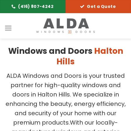
Skip
(416) 807-4242
Get a Quote
to
content
Windows and Doors
Halton
Hills
ALDA Windows and Doors is your trusted
partner for high-quality windows and
doors in Halton Hills. We specialize in
enhancing the beauty, energy efficiency,
and security of your home with our
premium products.
With our locally-