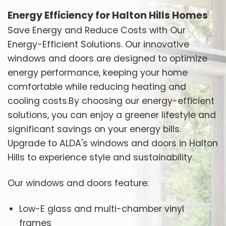
Energy Efficiency for Halton Hills Homes
Save Energy and Reduce Costs with Our
Energy-Efficient Solutions. Our innovative
windows and doors are designed to optimize
energy performance, keeping your home
comfortable while reducing heating and
cooling costs.By choosing our energy-efficient
solutions, you can enjoy a greener lifestyle and
significant savings on your energy bills.
Upgrade to ALDA's windows and doors in Halton
Hills to experience style and sustainability.
Our windows and doors feature:
Low-E glass and multi-chamber vinyl
frames