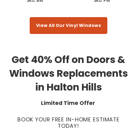
SKU: BW
SKU: PW
View All Our Vinyl Windows
Get 40% Off on Doors &
Windows Replacements
in Halton Hills
Limited Time Offer
BOOK YOUR FREE IN-HOME ESTIMATE
TODAY!