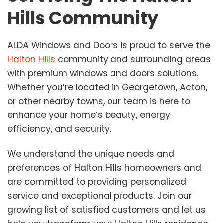
Hills Community
ALDA Windows and Doors is proud to serve the
Halton Hills
community and surrounding areas
with premium windows and doors solutions.
Whether you’re located in Georgetown, Acton,
or other nearby towns, our team is here to
enhance your home’s beauty, energy
efficiency, and security.
We understand the unique needs and
preferences of Halton Hills homeowners and
are committed to providing personalized
service and exceptional products. Join our
growing list of satisfied customers and let us