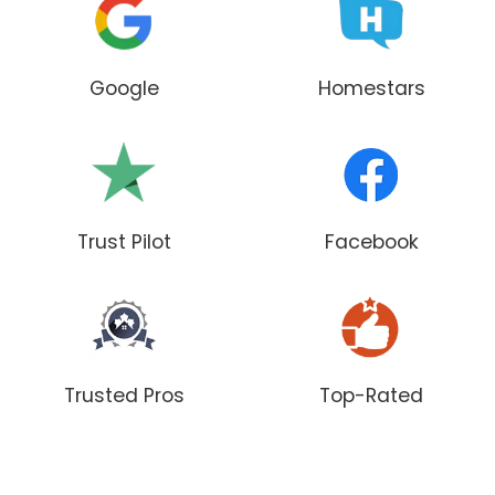
Google
Homestars
Trust Pilot
Facebook
Trusted Pros
Top-Rated