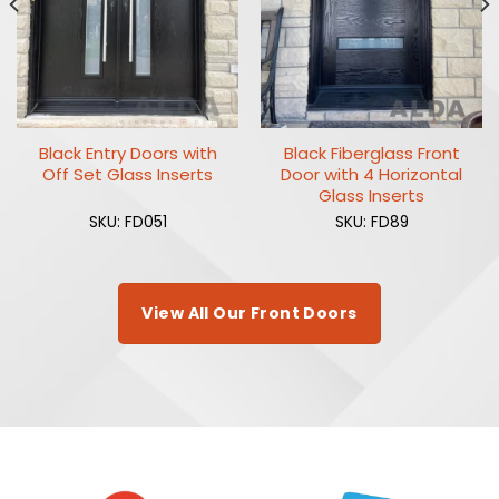
Black Entry Doors with
Black Fiberglass Front
Off Set Glass Inserts
Door with 4 Horizontal
Glass Inserts
SKU: FD051
SKU: FD89
View All Our Front Doors