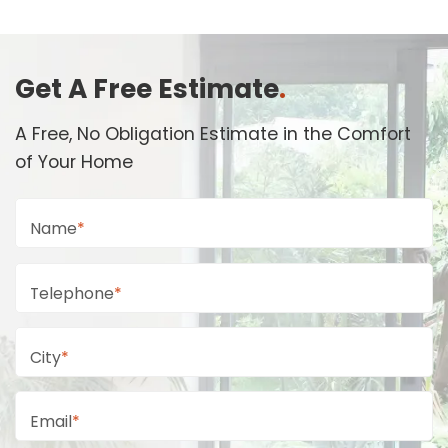
Get A Free Estimate
.
A Free, No Obligation Estimate in the Comfort
of Your Home
Name
*
Telephone
*
City
*
Email
*