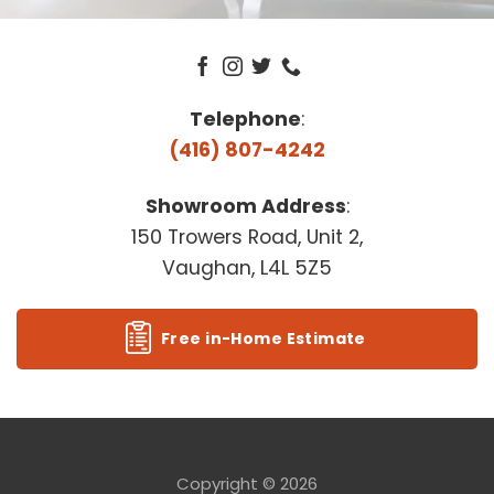
Telephone
:
(416) 807-4242
Showroom Address
:
150 Trowers Road, Unit 2,
Vaughan, L4L 5Z5
Free in-Home Estimate
Copyright © 2026