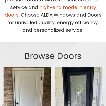
service and
high-end modern entry
doors
. Choose ALDA Windows and Doors
for unrivaled quality, energy efficiency,
and personalized service.
Browse Doors