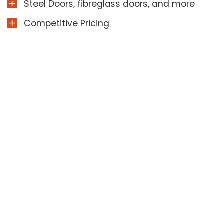
Steel Doors, fibreglass doors, and more
Competitive Pricing