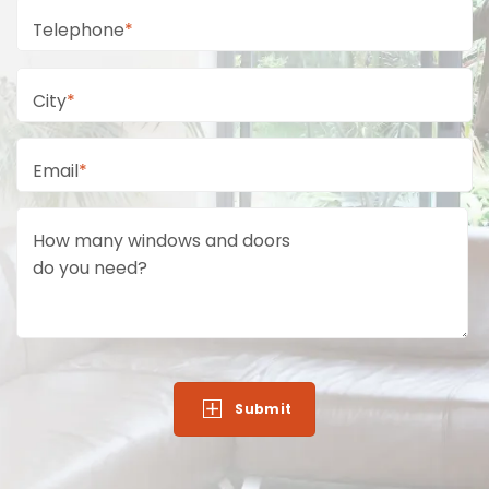
Telephone
*
City
*
Email
*
How many windows and doors
do you need?