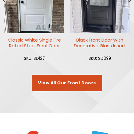
Classic White Single Fire
Black Front Door With
Rated Steel Front Door
Decorative Glass Insert
SKU: SD127
SKU: SD099
View All Our Front Doors