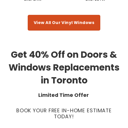
View All Our Vinyl Windows
Get 40% Off on Doors &
Windows Replacements
in Toronto
Limited Time Offer
BOOK YOUR FREE IN-HOME ESTIMATE
TODAY!