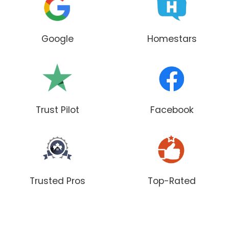
Google
Homestars
Trust Pilot
Facebook
Trusted Pros
Top-Rated