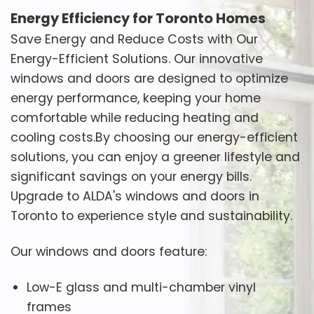
Energy Efficiency for Toronto Homes
Save Energy and Reduce Costs with Our
Energy-Efficient Solutions. Our innovative
windows and doors are designed to optimize
energy performance, keeping your home
comfortable while reducing heating and
cooling costs.By choosing our energy-efficient
solutions, you can enjoy a greener lifestyle and
significant savings on your energy bills.
Upgrade to ALDA's windows and doors in
Toronto to experience style and sustainability.
Our windows and doors feature:
Low-E glass and multi-chamber vinyl
frames