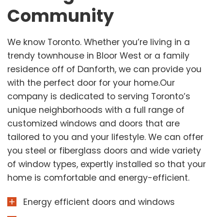
Community
We know Toronto. Whether you’re living in a
trendy townhouse in Bloor West or a family
residence off of Danforth, we can provide you
with the perfect door for your home.Our
company is dedicated to serving Toronto’s
unique neighborhoods with a full range of
customized windows and doors that are
tailored to you and your lifestyle. We can offer
you steel or fiberglass doors and wide variety
of window types, expertly installed so that your
home is comfortable and energy-efficient.
Energy efficient doors and windows