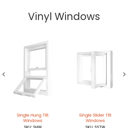
Vinyl Windows
Single Hung Tilt
Single Slider Tilt
Windows
Windows
SKU: SHW
SKU: SSTW