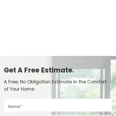
Get A Free Estimate
.
A Free, No Obligation Estimate in the Comfort
of Your Home
Name
*