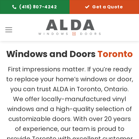
Skip
(416) 807-4242
Get a Quote
to
content
Windows and Doors
Toronto
First impressions matter. If you’re ready
to replace your home’s windows or door,
you can trust ALDA in Toronto, Ontario.
We offer locally-manufactured vinyl
windows and a high-quality selection of
customizable doors. With over 20 years
of experience, our team is proud to
provide Toronto with excellent customer