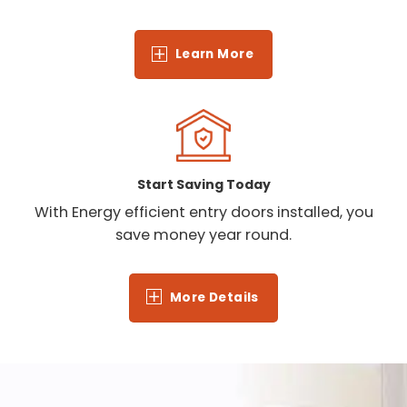
Learn More
Start Saving Today
With Energy efficient entry doors installed, you
save money year round.
More Details