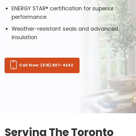
ENERGY STAR® certification for superior
performance
Weather-resistant seals and advanced
insulation
Call Now: (416) 807-4242
Serving The Toronto