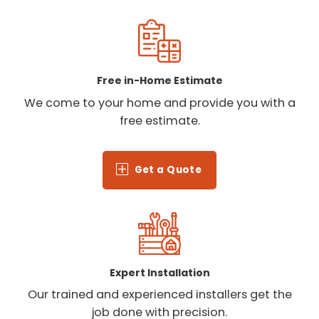
Free in-Home Estimate
We come to your home and provide you with a
free estimate.
Get a Quote
Expert Installation
Our trained and experienced installers get the
job done with precision.