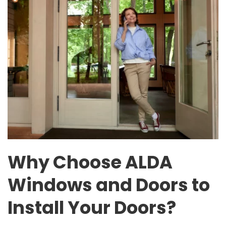
Why Choose ALDA
Windows and Doors to
Install Your Doors?