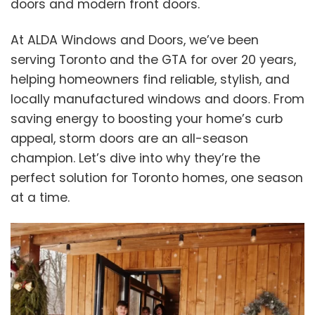
doors and modern front doors.
At ALDA Windows and Doors, we’ve been
serving Toronto and the GTA for over 20 years,
helping homeowners find reliable, stylish, and
locally manufactured windows and doors. From
saving energy to boosting your home’s curb
appeal, storm doors are an all-season
champion. Let’s dive into why they’re the
perfect solution for Toronto homes, one season
at a time.