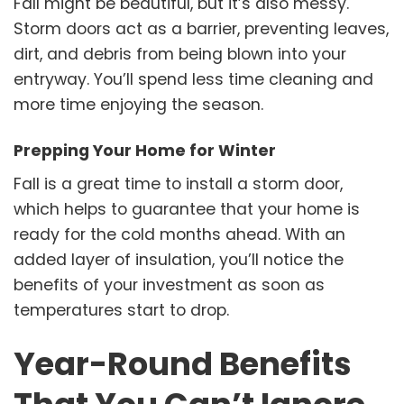
Fall might be beautiful, but it’s also messy.
Storm doors act as a barrier, preventing leaves,
dirt, and debris from being blown into your
entryway. You’ll spend less time cleaning and
more time enjoying the season.
Prepping Your Home for Winter
Fall is a great time to install a storm door,
which helps to guarantee that your home is
ready for the cold months ahead. With an
added layer of insulation, you’ll notice the
benefits of your investment as soon as
temperatures start to drop.
Year-Round Benefits