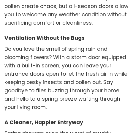
pollen create chaos, but all-season doors allow
you to welcome any weather condition without
sacrificing comfort or cleanliness.
Ventilation Without the Bugs
Do you love the smell of spring rain and
blooming flowers? With a storm door equipped
with a built-in screen, you can leave your
entrance doors open to let the fresh air in while
keeping pesky insects and pollen out. Say
goodbye to flies buzzing through your home
and hello to a spring breeze wafting through
your living room.
A Cleaner, Happier Entryway