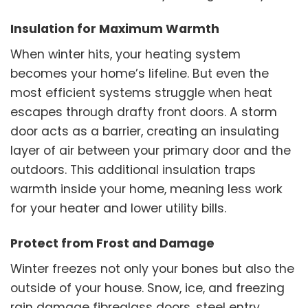
Insulation for Maximum Warmth
When winter hits, your heating system
becomes your home’s lifeline. But even the
most efficient systems struggle when heat
escapes through drafty front doors. A storm
door acts as a barrier, creating an insulating
layer of air between your primary door and the
outdoors. This additional insulation traps
warmth inside your home, meaning less work
for your heater and lower utility bills.
Protect from Frost and Damage
Winter freezes not only your bones but also the
outside of your house. Snow, ice, and freezing
rain damage fibreglass doors, steel entry