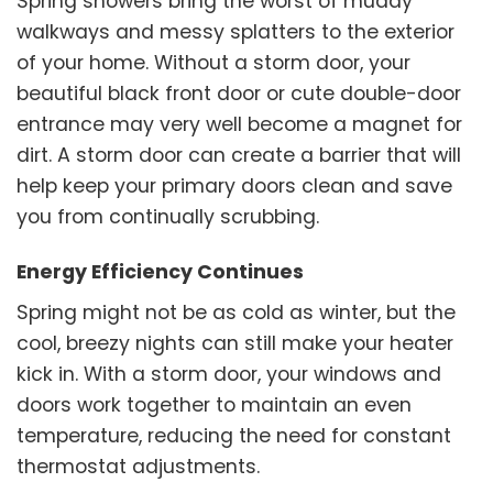
Spring showers bring the worst of muddy
walkways and messy splatters to the exterior
of your home. Without a storm door, your
beautiful black front door or cute double-door
entrance may very well become a magnet for
dirt. A storm door can create a barrier that will
help keep your primary doors clean and save
you from continually scrubbing.
Energy Efficiency Continues
Spring might not be as cold as winter, but the
cool, breezy nights can still make your heater
kick in. With a storm door, your windows and
doors work together to maintain an even
temperature, reducing the need for constant
thermostat adjustments.