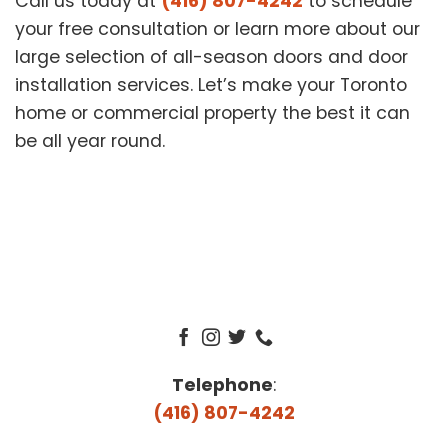
Call us today at
(416) 807-4242
to schedule
your free consultation or learn more about our
large selection of all-season doors and door
installation services. Let’s make your Toronto
home or commercial property the best it can
be all year round.
Telephone
:
(416) 807-4242