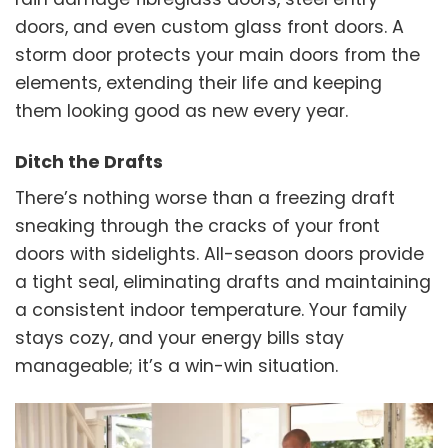
doors, and even custom glass front doors. A
storm door protects your main doors from the
elements, extending their life and keeping
them looking good as new every year.
Ditch the Drafts
There’s nothing worse than a freezing draft
sneaking through the cracks of your front
doors with sidelights. All-season doors provide
a tight seal, eliminating drafts and maintaining
a consistent indoor temperature. Your family
stays cozy, and your energy bills stay
manageable; it’s a win-win situation.