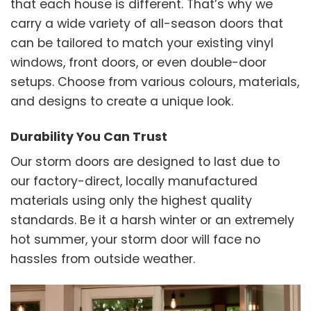
that each house is different. That’s why we
carry a wide variety of all-season doors that
can be tailored to match your existing vinyl
windows, front doors, or even double-door
setups. Choose from various colours, materials,
and designs to create a unique look.
Durability You Can Trust
Our storm doors are designed to last due to
our factory-direct, locally manufactured
materials using only the highest quality
standards. Be it a harsh winter or an extremely
hot summer, your storm door will face no
hassles from outside weather.