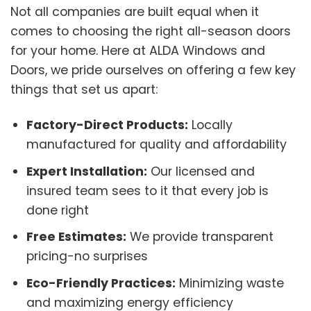
Not all companies are built equal when it
comes to choosing the right all-season doors
for your home. Here at ALDA Windows and
Doors, we pride ourselves on offering a few key
things that set us apart:
Factory-Direct Products:
Locally
manufactured for quality and affordability
Expert Installation:
Our licensed and
insured team sees to it that every job is
done right
Free Estimates:
We provide transparent
pricing-no surprises
Eco-Friendly Practices:
Minimizing waste
and maximizing energy efficiency