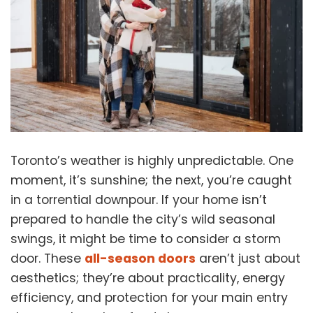
Toronto’s weather is highly unpredictable. One
moment, it’s sunshine; the next, you’re caught
in a torrential downpour. If your home isn’t
prepared to handle the city’s wild seasonal
swings, it might be time to consider a
storm
door
. These
all-season doors
aren’t just about
aesthetics; they’re about practicality, energy
efficiency, and protection for your main entry