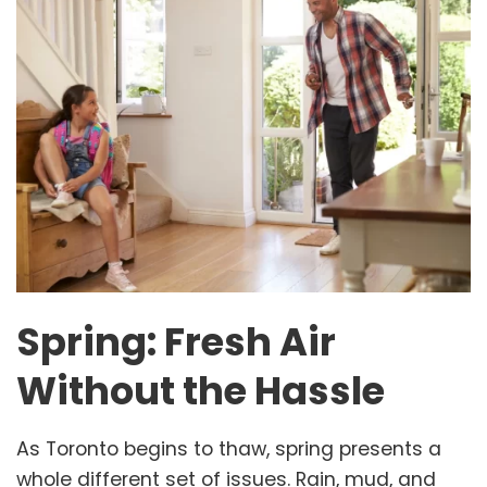
Spring: Fresh Air
Without the Hassle
As Toronto begins to thaw, spring presents a
whole different set of issues. Rain, mud, and