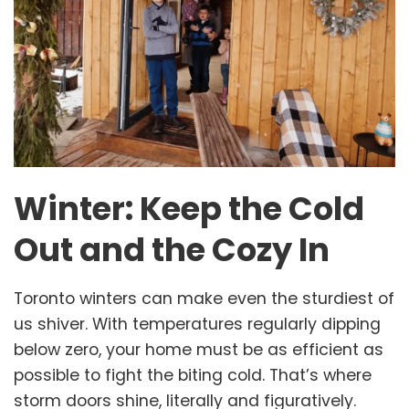
Winter: Keep the Cold
Out and the Cozy In
Toronto winters can make even the sturdiest of
us shiver. With temperatures regularly dipping
below zero, your home must be as efficient as
possible to fight the biting cold. That’s where
storm doors shine, literally and figuratively.