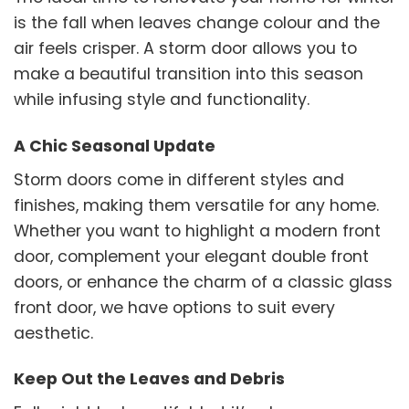
is the fall when leaves change colour and the
air feels crisper. A storm door allows you to
make a beautiful transition into this season
while infusing style and functionality.
A Chic Seasonal Update
Storm doors come in different styles and
finishes, making them versatile for any home.
Whether you want to highlight a modern front
door, complement your elegant double front
doors, or enhance the charm of a classic glass
front door, we have options to suit every
aesthetic.
Keep Out the Leaves and Debris