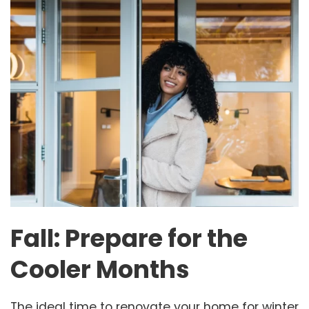
Fall: Prepare for the
Cooler Months
The ideal time to renovate your home for winter