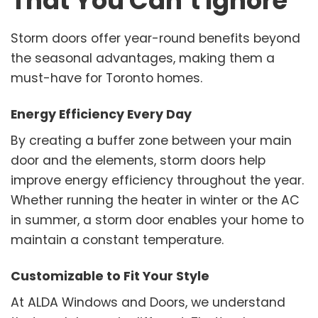
That You Can’t Ignore
Storm doors offer year-round benefits beyond
the seasonal advantages, making them a
must-have for Toronto homes.
Energy Efficiency Every Day
By creating a buffer zone between your main
door and the elements, storm doors help
improve energy efficiency throughout the year.
Whether running the heater in winter or the AC
in summer, a storm door enables your home to
maintain a constant temperature.
Customizable to Fit Your Style
At ALDA Windows and Doors, we understand