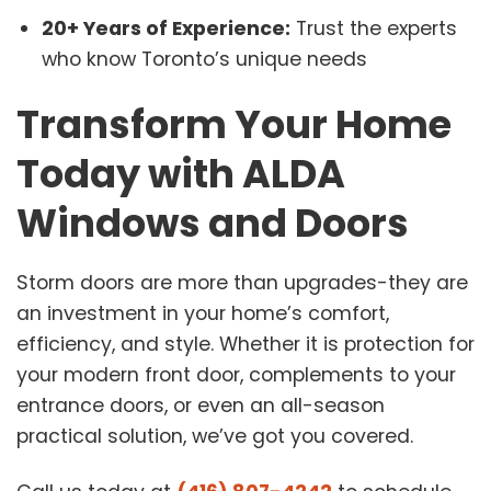
20+ Years of Experience:
Trust the experts
who know Toronto’s unique needs
Transform Your Home
Today with ALDA
Windows and Doors
Storm doors are more than upgrades-they are
an investment in your home’s comfort,
efficiency, and style. Whether it is protection for
your modern front door, complements to your
entrance doors, or even an all-season
practical solution, we’ve got you covered.