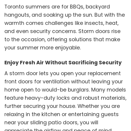
Toronto summers are for BBQs, backyard
hangouts, and soaking up the sun. But with the
warmth comes challenges like insects, heat,
and even security concerns. Storm doors rise
to the occasion, offering solutions that make
your summer more enjoyable.
Enjoy Fresh Air Without Sacrificing Security
A storm door lets you open your replacement
front doors for ventilation without leaving your
home open to would-be burglars. Many models
feature heavy-duty locks and robust materials,
further securing your house. Whether you are
relaxing in the kitchen or entertaining guests
near your sliding patio doors, you will
appreciate the airflow and peace of mind.