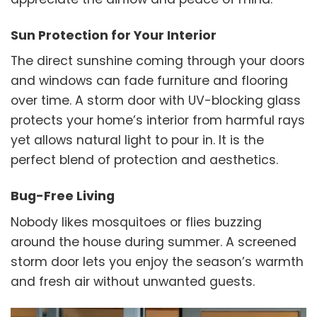
Sun Protection for Your Interior
The direct sunshine coming through your doors
and windows can fade furniture and flooring
over time. A storm door with UV-blocking glass
protects your home’s interior from harmful rays
yet allows natural light to pour in. It is the
perfect blend of protection and aesthetics.
Bug-Free Living
Nobody likes mosquitoes or flies buzzing
around the house during summer. A screened
storm door lets you enjoy the season’s warmth
and fresh air without unwanted guests.