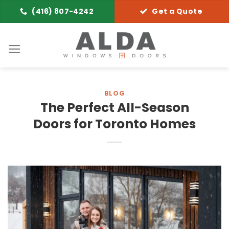
Skip
(416) 807-4242
Get a Quote
to
content
BLOG
The Perfect All-Season
Doors for Toronto Homes