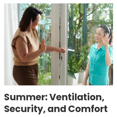
Summer: Ventilation,
Security, and Comfort