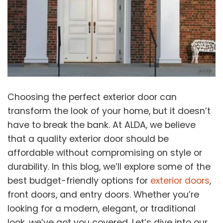
Choosing the perfect exterior door can
transform the look of your home, but it doesn’t
have to break the bank. At ALDA, we believe
that a quality exterior door should be
affordable without compromising on style or
durability. In this blog, we’ll explore some of the
best budget-friendly options for
exterior doors
,
front doors, and entry doors. Whether you’re
looking for a modern, elegant, or traditional
look, we’ve got you covered. Let’s dive into our