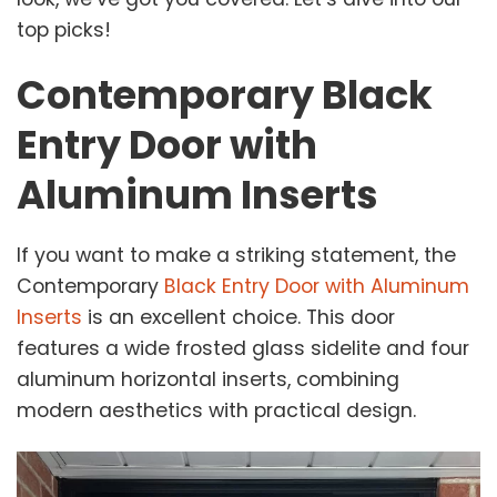
top picks!
Contemporary Black
Entry Door with
Aluminum Inserts
If you want to make a striking statement, the
Contemporary
Black Entry Door with Aluminum
Inserts
is an excellent choice. This door
features a wide frosted glass sidelite and four
aluminum horizontal inserts, combining
modern aesthetics with practical design.