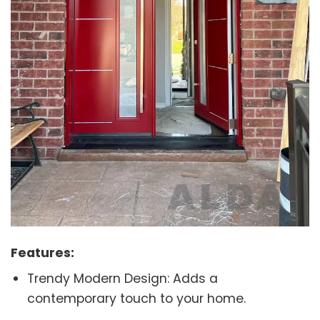
Features:
Trendy Modern Design: Adds a
contemporary touch to your home.