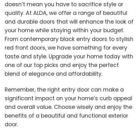
doesn’t mean you have to sacrifice style or
quality. At ALDA, we offer a range of beautiful
and durable doors that will enhance the look of
your home while staying within your budget.
From contemporary black entry doors to stylish
red front doors, we have something for every
taste and style. Upgrade your home today with
one of our top picks and enjoy the perfect
blend of elegance and affordability.
Remember, the right entry door can make a
significant impact on your home’s curb appeal
and overall value. Choose wisely and enjoy the
benefits of a beautiful and functional exterior
door.