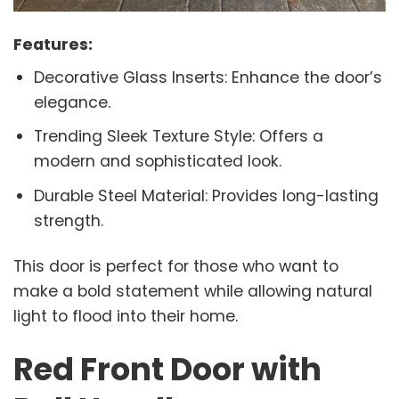
Features:
Decorative Glass Inserts: Enhance the door’s
elegance.
Trending Sleek Texture Style: Offers a
modern and sophisticated look.
Durable Steel Material: Provides long-lasting
strength.
This door is perfect for those who want to
make a bold statement while allowing natural
light to flood into their home.
Red Front Door with