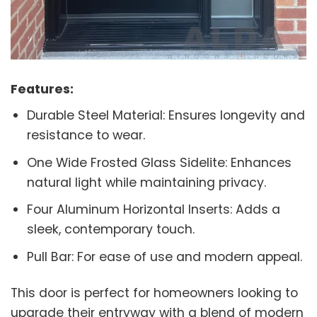
Features:
Durable Steel Material: Ensures longevity and
resistance to wear.
One Wide Frosted Glass Sidelite: Enhances
natural light while maintaining privacy.
Four Aluminum Horizontal Inserts: Adds a
sleek, contemporary touch.
Pull Bar: For ease of use and modern appeal.
This door is perfect for homeowners looking to
upgrade their entryway with a blend of modern