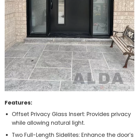
Features:
Offset Privacy Glass Insert: Provides privacy
while allowing natural light.
Two Full-Length Sidelites: Enhance the door’s