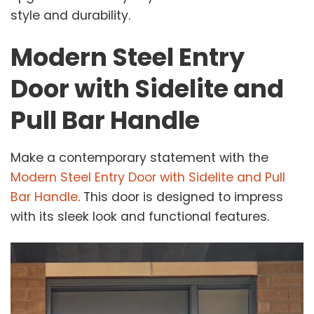
style and durability.
Modern Steel Entry
Door with Sidelite and
Pull Bar Handle
Make a contemporary statement with the
Modern Steel Entry Door with Sidelite and Pull
Bar Handle
. This door is designed to impress
with its sleek look and functional features.