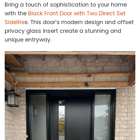
Bring a touch of sophistication to your home
with the
Black Front Door with Two Direct Set
Sidelite
s. This door’s modern design and offset
privacy glass insert create a stunning and
unique entryway.