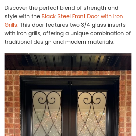
Discover the perfect blend of strength and
style with the
Black Steel Front Door with Iron
Grills
. This door features two 3/4 glass inserts
with iron grills, offering a unique combination of
traditional design and modern materials.