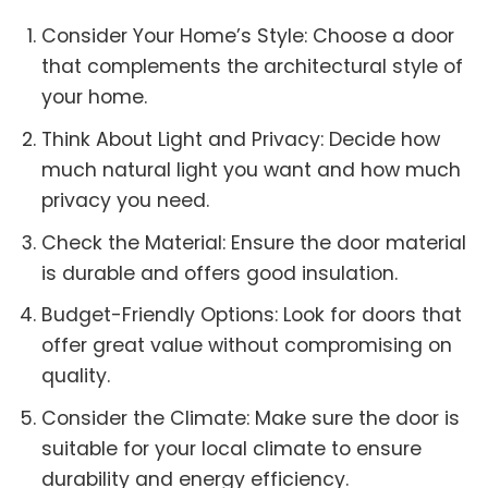
Consider Your Home’s Style: Choose a door
that complements the architectural style of
your home.
Think About Light and Privacy: Decide how
much natural light you want and how much
privacy you need.
Check the Material: Ensure the door material
is durable and offers good insulation.
Budget-Friendly Options: Look for doors that
offer great value without compromising on
quality.
Consider the Climate: Make sure the door is
suitable for your local climate to ensure
durability and energy efficiency.