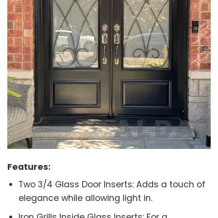
Features:
Two 3/4 Glass Door Inserts: Adds a touch of
elegance while allowing light in.
Iron Grills Inside Glass Inserts: For a