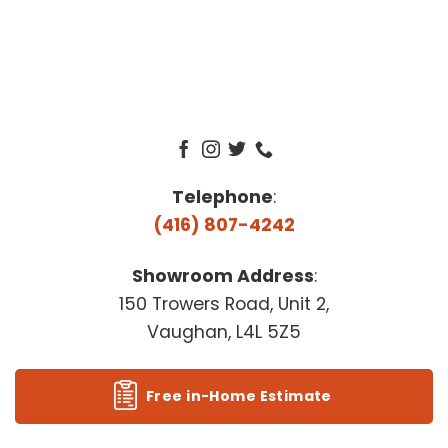
Telephone
:
(416) 807-4242
Showroom Address
:
150 Trowers Road, Unit 2,
Vaughan, L4L 5Z5
Free in-Home Estimate