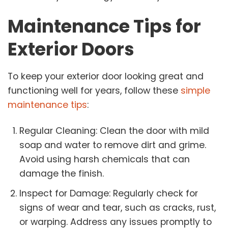
Maintenance Tips for
Exterior Doors
To keep your exterior door looking great and
functioning well for years, follow these
simple
maintenance tips
:
Regular Cleaning: Clean the door with mild
soap and water to remove dirt and grime.
Avoid using harsh chemicals that can
damage the finish.
Inspect for Damage: Regularly check for
signs of wear and tear, such as cracks, rust,
or warping. Address any issues promptly to