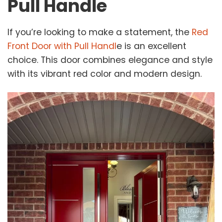
Pull Handle
If you’re looking to make a statement, the
Red
Front Door with Pull Handl
e is an excellent
choice. This door combines elegance and style
with its vibrant red color and modern design.