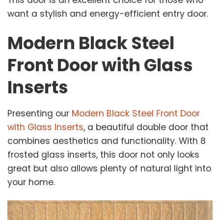
want a stylish and energy-efficient entry door.
Modern Black Steel
Front Door with Glass
Inserts
Presenting our
Modern Black Steel Front Door
with Glass Inserts
, a beautiful double door that
combines aesthetics and functionality. With 8
frosted glass inserts, this door not only looks
great but also allows plenty of natural light into
your home.