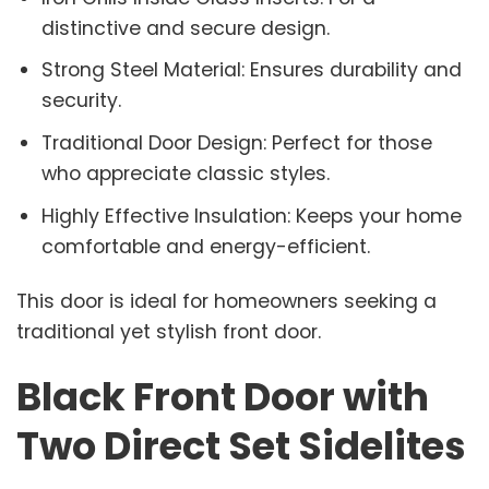
distinctive and secure design.
Strong Steel Material: Ensures durability and
security.
Traditional Door Design: Perfect for those
who appreciate classic styles.
Highly Effective Insulation: Keeps your home
comfortable and energy-efficient.
This door is ideal for homeowners seeking a
traditional yet stylish front door.
Black Front Door with
Two Direct Set Sidelites