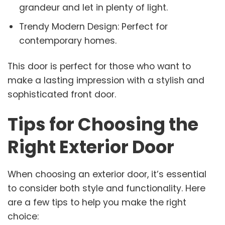
grandeur and let in plenty of light.
Trendy Modern Design: Perfect for
contemporary homes.
This door is perfect for those who want to
make a lasting impression with a stylish and
sophisticated front door.
Tips for Choosing the
Right Exterior Door
When choosing an exterior door, it’s essential
to consider both style and functionality. Here
are a few tips to help you make the right
choice: