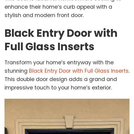
enhance their home’s curb appeal with a
stylish and modern front door.
Black Entry Door with
Full Glass Inserts
Transform your home’s entryway with the
stunning
Black Entry Door with Full Glass Inserts
.
This double door design adds a grand and
impressive touch to your home’s exterior.