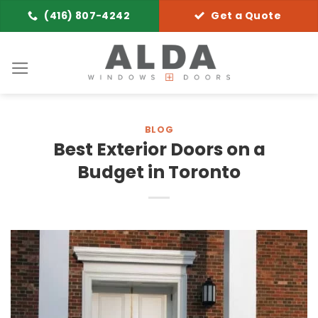
Skip
(416) 807-4242
Get a Quote
to
content
BLOG
Best Exterior Doors on a
Budget in Toronto