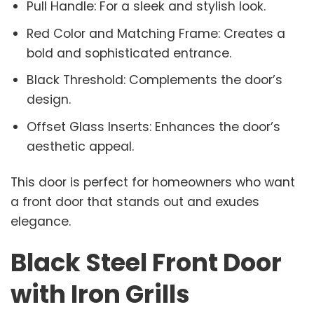
Pull Handle: For a sleek and stylish look.
Red Color and Matching Frame: Creates a
bold and sophisticated entrance.
Black Threshold: Complements the door’s
design.
Offset Glass Inserts: Enhances the door’s
aesthetic appeal.
This door is perfect for homeowners who want
a front door that stands out and exudes
elegance.
Black Steel Front Door
with Iron Grills