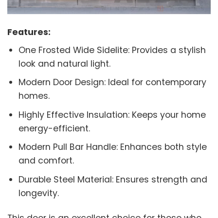
Features:
One Frosted Wide Sidelite: Provides a stylish
look and natural light.
Modern Door Design: Ideal for contemporary
homes.
Highly Effective Insulation: Keeps your home
energy-efficient.
Modern Pull Bar Handle: Enhances both style
and comfort.
Durable Steel Material: Ensures strength and
longevity.
This door is an excellent choice for those who