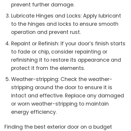
prevent further damage.
Lubricate Hinges and Locks: Apply lubricant
to the hinges and locks to ensure smooth
operation and prevent rust.
Repaint or Refinish: If your door’s finish starts
to fade or chip, consider repainting or
refinishing it to restore its appearance and
protect it from the elements.
Weather-stripping: Check the weather-
stripping around the door to ensure it is
intact and effective. Replace any damaged
or worn weather-stripping to maintain
energy efficiency.
Finding the best exterior door on a budget