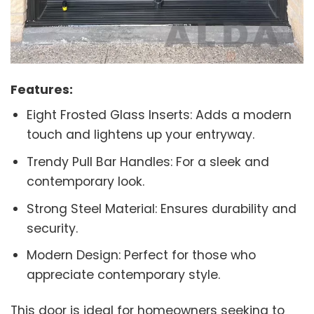
Features:
Eight Frosted Glass Inserts: Adds a modern
touch and lightens up your entryway.
Trendy Pull Bar Handles: For a sleek and
contemporary look.
Strong Steel Material: Ensures durability and
security.
Modern Design: Perfect for those who
appreciate contemporary style.
This door is ideal for homeowners seeking to