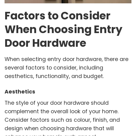
Factors to Consider
When Choosing Entry
Door Hardware
When selecting entry door hardware, there are
several factors to consider, including
aesthetics, functionality, and budget.
Aesthetics
The style of your door hardware should
complement the overall look of your home.
Consider factors such as colour, finish, and
design when choosing hardware that will