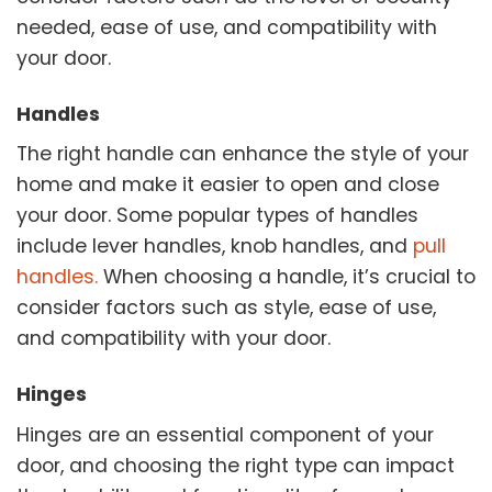
needed, ease of use, and compatibility with
your door.
Handles
The right handle can enhance the style of your
home and make it easier to open and close
your door. Some popular types of handles
include lever handles, knob handles, and
pull
handles.
When choosing a handle, it’s crucial to
consider factors such as style, ease of use,
and compatibility with your door.
Hinges
Hinges are an essential component of your
door, and choosing the right type can impact