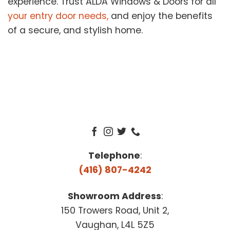
experience. Trust ALDA Windows & Doors for all
your entry door needs,
and enjoy the benefits
of a secure, and stylish home.
Telephone
:
(416) 807-4242
Showroom Address
:
150 Trowers Road, Unit 2,
Vaughan, L4L 5Z5