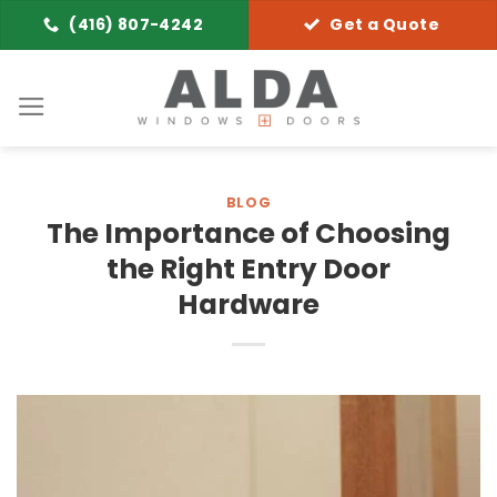
Skip
(416) 807-4242
Get a Quote
to
content
BLOG
The Importance of Choosing
the Right Entry Door
Hardware