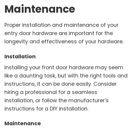
Maintenance
Proper installation and maintenance of your
entry door hardware are important for the
longevity and effectiveness of your hardware.
Installation
Installing your front door hardware may seem
like a daunting task, but with the right tools and
instructions, it can be done easily. Consider
hiring a professional for a seamless
installation, or follow the manufacturer’s
instructions for a DIY installation.
Maintenance