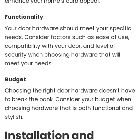
enhance your home’s curb appeal.
Functionality
Your door hardware should meet your specific
needs. Consider factors such as ease of use,
compatibility with your door, and level of
security when choosing hardware that will
meet your needs.
Budget
Choosing the right door hardware doesn’t have
to break the bank. Consider your budget when
choosing hardware that is both functional and
stylish.
Installation and