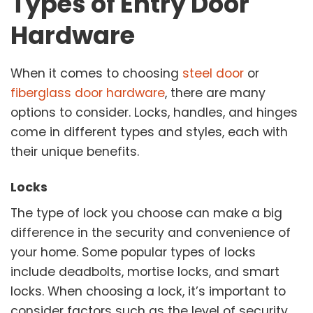
Types of Entry Door
Hardware
When it comes to choosing
steel door
or
fiberglass door hardware
, there are many
options to consider. Locks, handles, and hinges
come in different types and styles, each with
their unique benefits.
Locks
The type of lock you choose can make a big
difference in the security and convenience of
your home. Some popular types of locks
include deadbolts, mortise locks, and smart
locks. When choosing a lock, it’s important to
consider factors such as the level of security