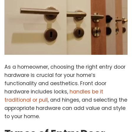
As a homeowner, choosing the right entry door
hardware is crucial for your home’s
functionality and aesthetics. Front door
hardware includes locks,
handles be it
traditional or pull
, and hinges, and selecting the
appropriate hardware can add value and style
to your home.