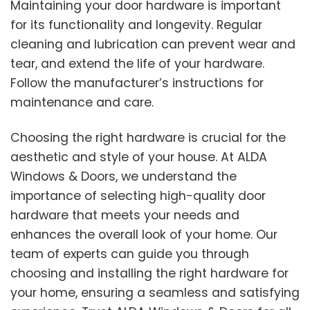
Maintaining your door hardware is important
for its functionality and longevity. Regular
cleaning and lubrication can prevent wear and
tear, and extend the life of your hardware.
Follow the manufacturer’s instructions for
maintenance and care.
Choosing the right hardware is crucial for the
aesthetic and style of your house. At ALDA
Windows & Doors, we understand the
importance of selecting high-quality door
hardware that meets your needs and
enhances the overall look of your home. Our
team of experts can guide you through
choosing and installing the right hardware for
your home, ensuring a seamless and satisfying