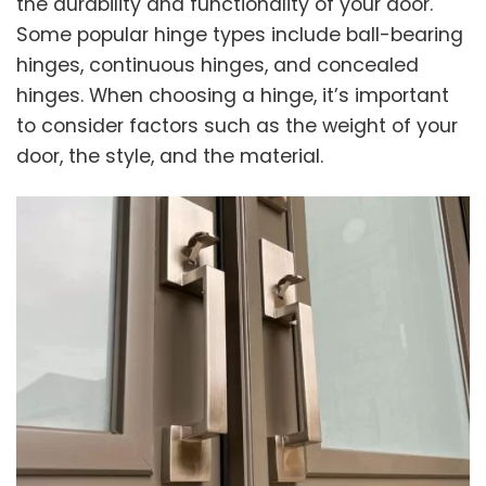
the durability and functionality of your door.
Some popular hinge types include ball-bearing
hinges, continuous hinges, and concealed
hinges. When choosing a hinge, it’s important
to consider factors such as the weight of your
door, the style, and the material.