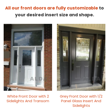
All our front doors are fully customizable
to
your desired insert size and shape.
White Front Door with 2
Grey Front Door with 1/2
Sidelights And Transom
Panel Glass Insert And
Sidelights