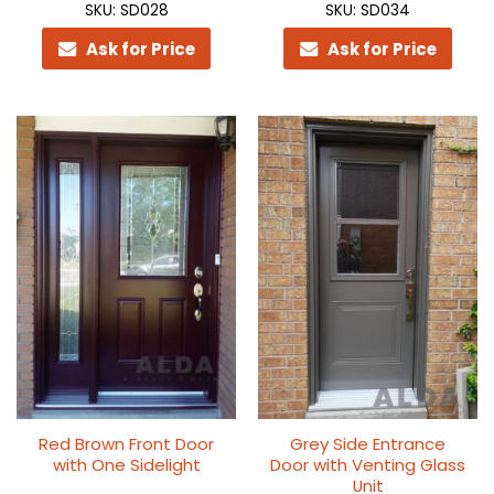
SKU: SD028
SKU: SD034
Ask for Price
Ask for Price
Red Brown Front Door
Grey Side Entrance
with One Sidelight
Door with Venting Glass
Unit