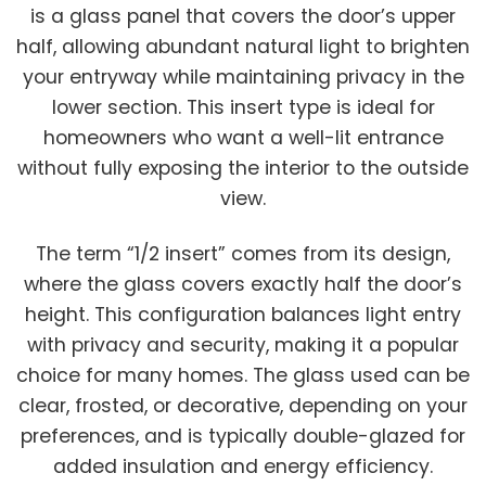
is a glass panel that covers the door’s upper
half, allowing abundant natural light to brighten
your entryway while maintaining privacy in the
lower section. This insert type is ideal for
homeowners who want a well-lit entrance
without fully exposing the interior to the outside
view.
The term “1/2 insert” comes from its design,
where the glass covers exactly half the door’s
height. This configuration balances light entry
with privacy and security, making it a popular
choice for many homes. The glass used can be
clear, frosted, or decorative, depending on your
preferences, and is typically double-glazed for
added insulation and energy efficiency.