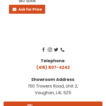
SKU: SD108
Ask for Price
Telephone
:
(416) 807-4242
Showroom Address
:
150 Trowers Road, Unit 2,
Vaughan, L4L 5Z5