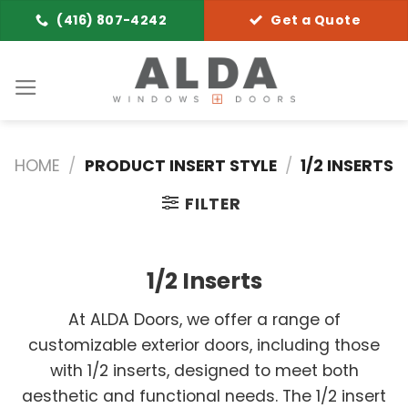
Skip
(416) 807-4242
Get a Quote
to
content
HOME
/
PRODUCT INSERT STYLE
/
1/2 INSERTS
FILTER
1/2 Inserts
At ALDA Doors, we offer a range of
customizable exterior doors, including those
with 1/2 inserts, designed to meet both
aesthetic and functional needs. The 1/2 insert