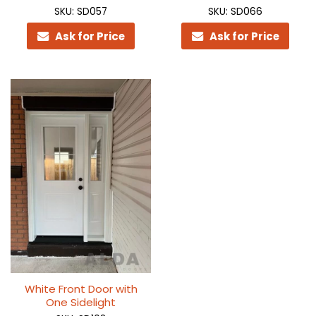
SKU: SD057
SKU: SD066
Ask for Price
Ask for Price
White Front Door with
One Sidelight