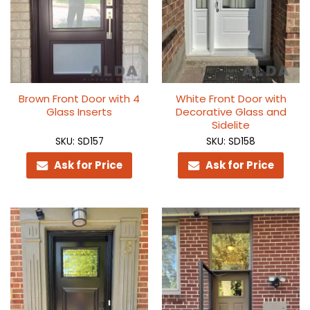
Brown Front Door with 4
White Front Door with
Glass Inserts
Decorative Glass and
Sidelite
SKU: SD157
SKU: SD158
Ask for Price
Ask for Price