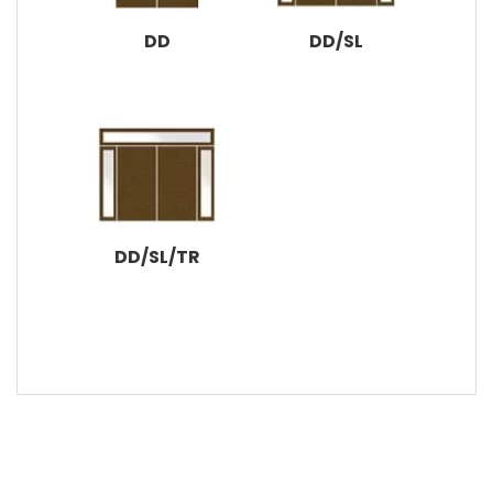
DD
DD/SL
DD/SL/TR