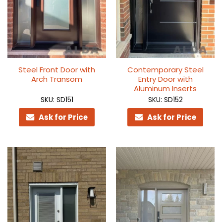
Steel Front Door with
Contemporary Steel
Arch Transom
Entry Door with
Aluminum Inserts
SKU: SD151
SKU: SD152
Ask for Price
Ask for Price