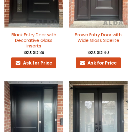
Black Entry Door with
Brown Entry Door with
Decorative Glass
Wide Glass Sidelite
Inserts
SKU: SD139
SKU: SD140
Ask for Price
Ask for Price