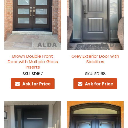
Brown Double Front
Grey Exterior Door with
Door with Multiple Glass
Sidelites
Inserts
SKU: SD167
SKU: SD168
Ask for Price
Ask for Price