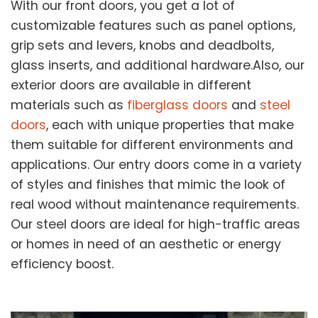
With our front doors, you get a lot of
customizable features such as panel options,
grip sets and levers, knobs and deadbolts,
glass inserts, and additional hardware.Also, our
exterior doors are available in different
materials such as
fiberglass doors
and
steel
doors
, each with unique properties that make
them suitable for different environments and
applications. Our entry doors come in a variety
of styles and finishes that mimic the look of
real wood without maintenance requirements.
Our steel doors are ideal for high-traffic areas
or homes in need of an aesthetic or energy
efficiency boost.