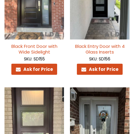
Black Front Door with
Black Entry Door with 4
Wide Sidelight
Glass Inserts
SKU: SD155
SKU: SD156
Ask for Price
Ask for Price