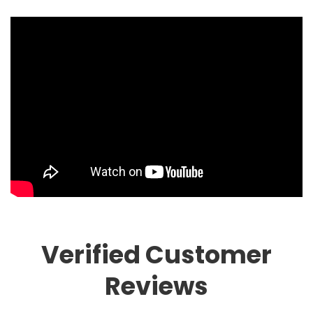
Verified Customer
Reviews