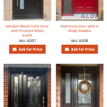
Modern Black Front Door
Red Entry Door with a
with Frosted Glass
Wide Sidelite
Insert
SKU: SD137
SKU: SD138
Ask for Price
Ask for Price