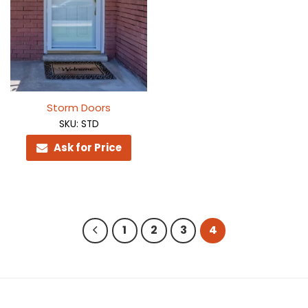
Storm Doors
SKU: STD
Ask for Price
1
2
3
4