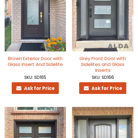
Brown Exterior Door with
Grey Front Door with
Glass Insert And Sidelite
Sidelites and Glass
Inserts
SKU: SD165
SKU: SD166
Ask for Price
Ask for Price