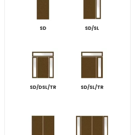
SD
SD/SL
SD/DSL/TR
SD/SL/TR