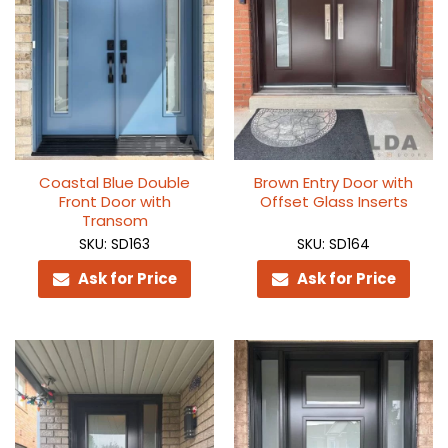
Coastal Blue Double
Brown Entry Door with
Front Door with
Offset Glass Inserts
Transom
SKU: SD163
SKU: SD164
Ask for Price
Ask for Price