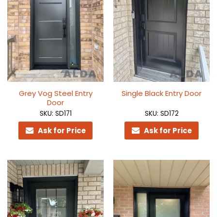
Grey Vog Steel Entry
Single Black Entry Door
Door
SKU: SD171
SKU: SD172
Ask for Price
Ask for Price