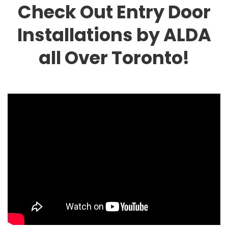
Check Out Entry Door
Installations by ALDA
all Over Toronto!