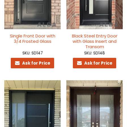
Single Front Door with
Black Steel Entry Door
3/4 Frosted Glass
with Glass Insert and
Transom
SKU: SD147
SKU: SD148
Ask for Price
Ask for Price