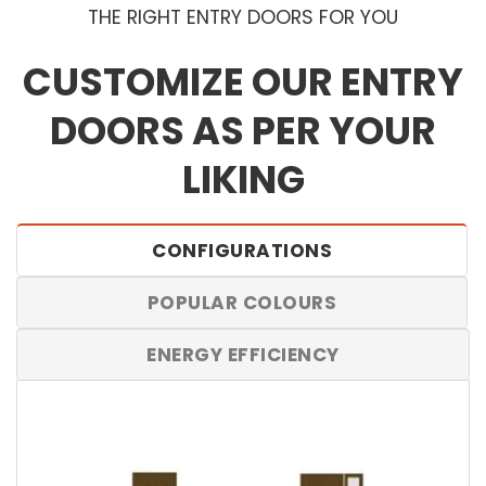
THE RIGHT ENTRY DOORS FOR YOU
CUSTOMIZE OUR ENTRY
DOORS AS PER YOUR
LIKING
CONFIGURATIONS
POPULAR COLOURS
ENERGY EFFICIENCY