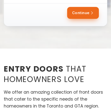
Continue
ENTRY DOORS
THAT
HOMEOWNERS LOVE
We offer an amazing collection of front doors
that cater to the specific needs of the
homeowners in the Toronto and GTA region.