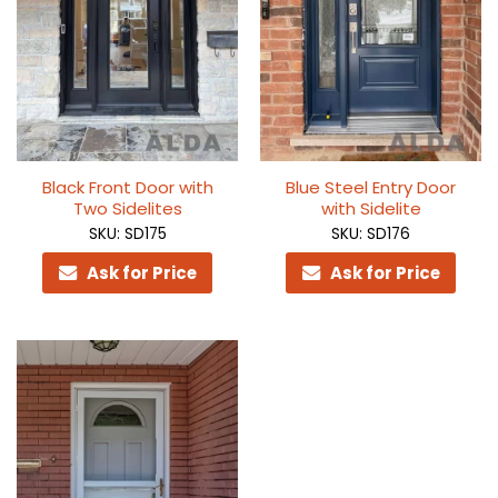
Black Front Door with
Blue Steel Entry Door
Two Sidelites
with Sidelite
SKU: SD175
SKU: SD176
Ask for Price
Ask for Price