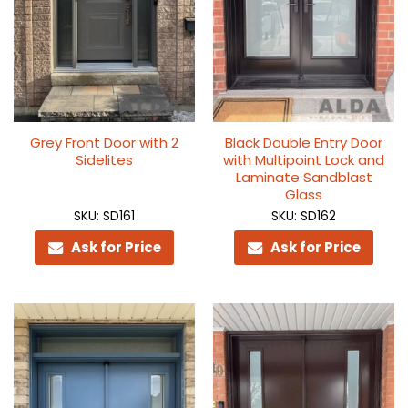
Grey Front Door with 2
Black Double Entry Door
Sidelites
with Multipoint Lock and
Laminate Sandblast
Glass
SKU: SD161
SKU: SD162
Ask for Price
Ask for Price