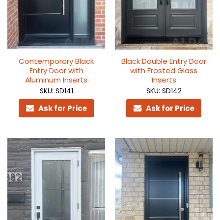
Contemporary Black
Black Double Entry Door
Entry Door with
with Frosted Glass
Aluminum Inserts
Inserts
SKU: SD141
SKU: SD142
Ask for Price
Ask for Price