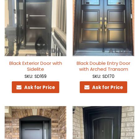
Black Exterior Door with
Black Double Entry Door
Sidelite
with Arched Transom
SKU: SD169
SKU: SD170
Ask for Price
Ask for Price