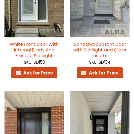
White Front Door With
Sandalwood Front Door
Internal Blinds And
with Sidelight and Glass
Frosted Sidelight
Inserts
SKU: SD153
SKU: SD154
Ask for Price
Ask for Price