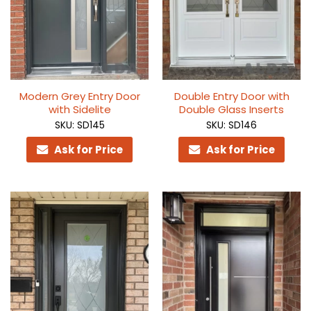
Modern Grey Entry Door
Double Entry Door with
with Sidelite
Double Glass Inserts
SKU: SD145
SKU: SD146
Ask for Price
Ask for Price