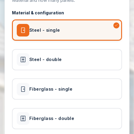
Material and how many panels.
Material & configuration
Steel - single
Steel - double
Fiberglass - single
Fiberglass - double