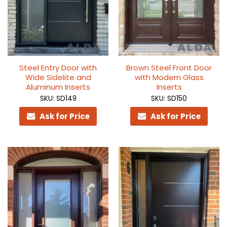
Steel Entry Door with
Brown Steel Front Door
Wide Sidelite and
with Modern Glass
Aluminum Inserts
Inserts
SKU: SD149
SKU: SD150
Ask for Price
Ask for Price