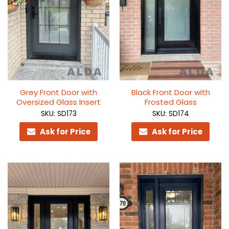
Grey Front Door with
Black Front Door with
Oversized Glass Insert
Frosted Glass
SKU: SD173
SKU: SD174
Ask for Price
Ask for Price