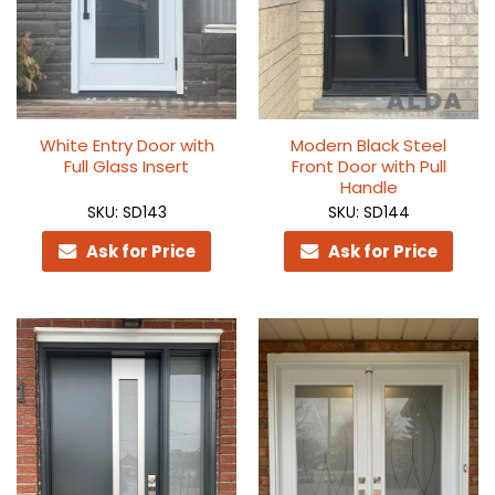
White Entry Door with
Modern Black Steel
Full Glass Insert
Front Door with Pull
Handle
SKU: SD143
SKU: SD144
Ask for Price
Ask for Price