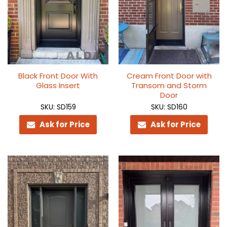
Black Front Door With
Cream Front Door with
Glass Insert
Transom and Storm
Door
SKU: SD159
SKU: SD160
Ask for Price
Ask for Price