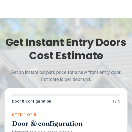
Get Instant Entry Doors
Cost Estimate
Get an instant ballpark price for a new front entry door.
Estimate is per door unit.
Door & configuration
1 / 5
STEP 1 OF 5
Door & configuration