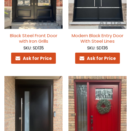
Black Steel Front Door
Modern Black Entry Door
with Iron Grills
With Steel Lines
SKU: SD135
SKU: SD136
Ask for Price
Ask for Price