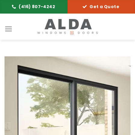
Skip
(416) 807-4242
Get a Quote
to
content