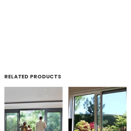
RELATED PRODUCTS