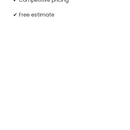
✔ Competitive pricing
✔ Free estimate