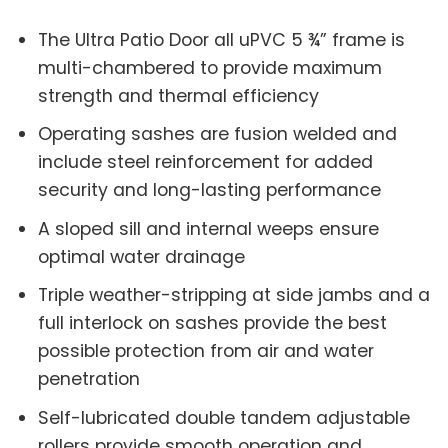
The Ultra Patio Door all uPVC 5 ¾” frame is
multi-chambered to provide maximum
strength and thermal efficiency
Operating sashes are fusion welded and
include steel reinforcement for added
security and long-lasting performance
A sloped sill and internal weeps ensure
optimal water drainage
Triple weather-stripping at side jambs and a
full interlock on sashes provide the best
possible protection from air and water
penetration
Self-lubricated double tandem adjustable
rollers provide smooth operation and