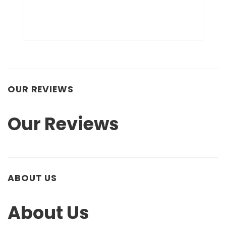
OUR REVIEWS
Our Reviews
ABOUT US
About Us