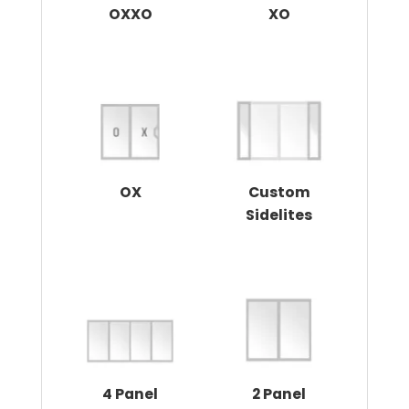
OXXO
XO
OX
Custom
Sidelites
4 Panel
2 Panel