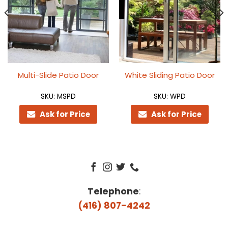
Multi-Slide Patio Door
White Sliding Patio Door
SKU: MSPD
SKU: WPD
Ask for Price
Ask for Price
Telephone
:
(416) 807-4242