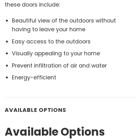
these doors include:
Beautiful view of the outdoors without
having to leave your home
Easy access to the outdoors
Visually appealing to your home
Prevent infiltration of air and water
Energy-efficient
AVAILABLE OPTIONS
Available Options