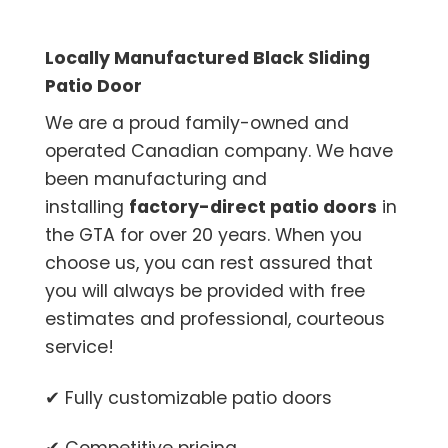
Locally Manufactured Black Sliding
Patio Door
We are a proud family-owned and
operated Canadian company. We have
been manufacturing and
installing
factory-direct patio doors
in
the GTA for over 20 years. When you
choose us, you can rest assured that
you will always be provided with free
estimates and professional, courteous
service!
✔ Fully customizable patio doors