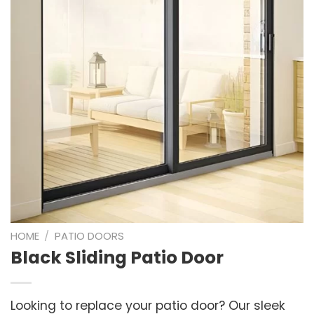
HOME
/
PATIO DOORS
Black Sliding Patio Door
Looking to replace your patio door? Our sleek