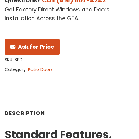
Questions?
Call (416) 807-4242
Get Factory Direct Windows and Doors
Installation Across the GTA.
Ask for Price
SKU:
BPD
Category:
Patio Doors
DESCRIPTION
Standard
Features.