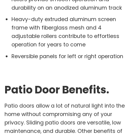
durability on an anodized aluminum track
Heavy-duty extruded aluminum screen
frame with fiberglass mesh and 4
adjustable rollers contribute to effortless
operation for years to come
Reversible panels for left or right operation
Patio Door Benefits
.
Patio doors allow a lot of natural light into the
home without compromising any of your
privacy. Sliding patio doors are versatile, low
maintenance, and durable. Other benefits of