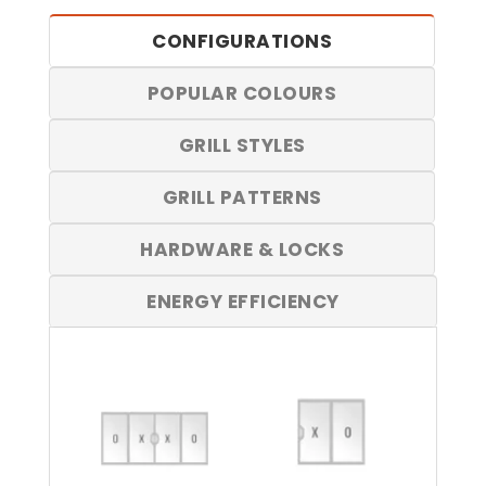
CONFIGURATIONS
POPULAR COLOURS
GRILL STYLES
GRILL PATTERNS
HARDWARE & LOCKS
ENERGY EFFICIENCY