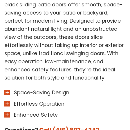
black sliding patio doors offer smooth, space-
saving access to your patio or backyard,
perfect for modern living. Designed to provide
abundant natural light and an unobstructed
view of the outdoors, these doors slide
effortlessly without taking up interior or exterior
space, unlike traditional swinging doors. With
easy operation, low-maintenance, and
enhanced safety features, they’re the ideal
solution for both style and functionality.
Space-Saving Design
Effortless Operation
Enhanced Safety