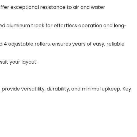
offer exceptional resistance to air and water
zed aluminum track for effortless operation and long-
 adjustable rollers, ensures years of easy, reliable
suit your layout.
 provide versatility, durability, and minimal upkeep. Key