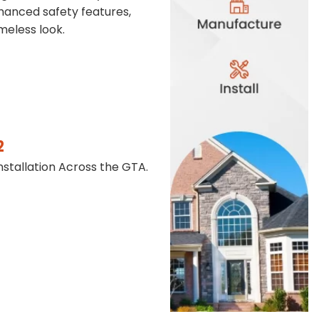
anced safety features,
meless look.
2
stallation Across the GTA.