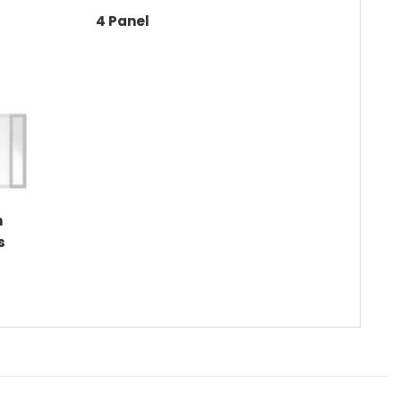
4 Panel
m
s