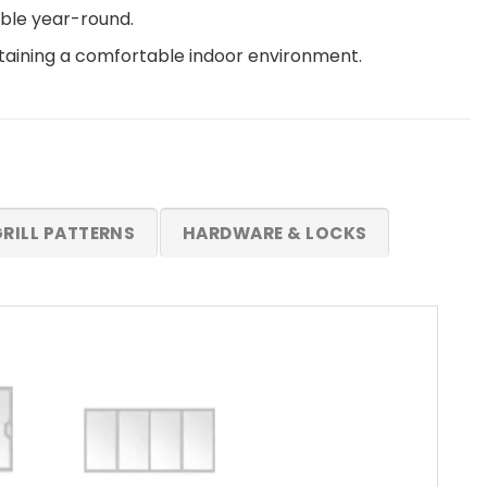
able year-round.
ntaining a comfortable indoor environment.
RILL PATTERNS
HARDWARE & LOCKS