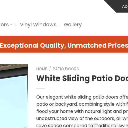
Ab
oors
Vinyl Windows
Gallery
Exceptional Quality, Unmatched Price
HOME
/
PATIO DOORS
White Sliding Patio Do
Our elegant white sliding patio doors of
patio or backyard, combining style with 
flood your home with natural light and pr
unobstructed view of the outdoors, all whi
save space compared to traditional swin