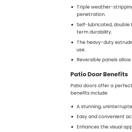
Triple weather-stripping
penetration.
Self-lubricated, double
term durability.
The heavy-duty extruded
use.
Reversible panels allow f
Patio Door Benefits
Patio doors offer a perfect
benefits include:
A stunning, uninterrupt
Easy and convenient acc
Enhances the visual app