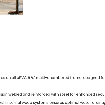
ures an all uPVC 5 ¾” multi-chambered frame, designed fo
sion welded and reinforced with steel for enhanced secu
with internal weep systems ensures optimal water draina