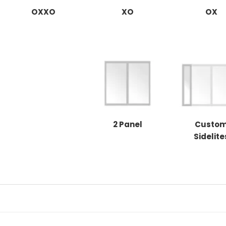
OXXO
XO
OX
2 Panel
Custo
Sidelite