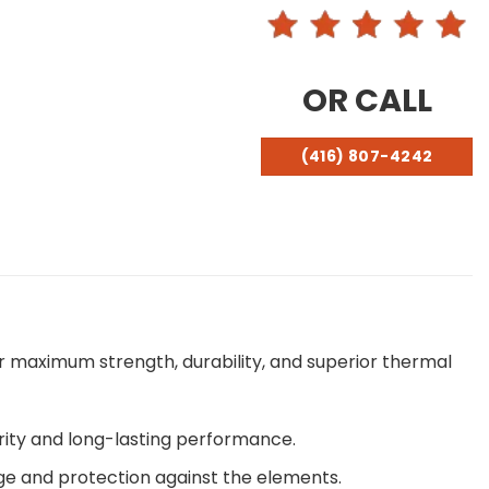
OR CALL
(416) 807-4242
r maximum strength, durability, and superior thermal
rity and long-lasting performance.
ge and protection against the elements.