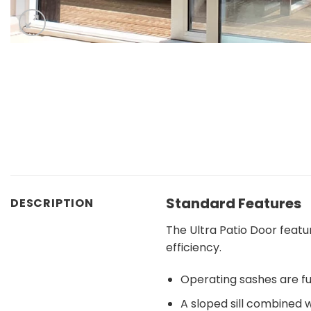
Standard Features
DESCRIPTION
The Ultra Patio Door feat
efficiency.
Operating sashes are fu
A sloped sill combined 