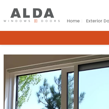
Skip
to
content
Home
Exterior D