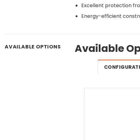
Excellent protection fr
Energy-efficient constr
Available Op
AVAILABLE OPTIONS
CONFIGURAT