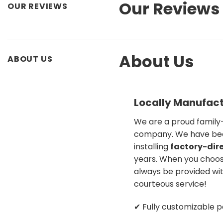
Our Reviews
OUR REVIEWS
About Us
ABOUT US
Locally Manufact
We are a proud famil
company. We have be
installing
factory-dire
years. When you choose
always be provided wit
courteous service!
✔ Fully customizable p