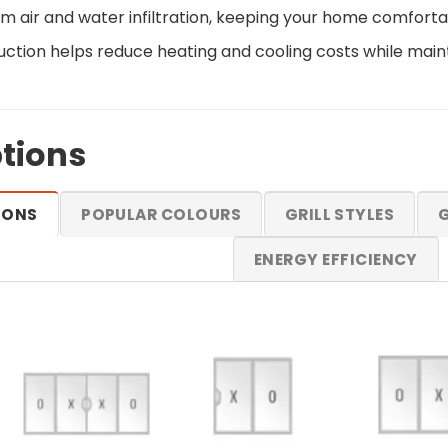
om air and water infiltration, keeping your home comfort
uction helps reduce heating and cooling costs while mai
tions
IONS
POPULAR COLOURS
GRILL STYLES
G
ENERGY EFFICIENCY