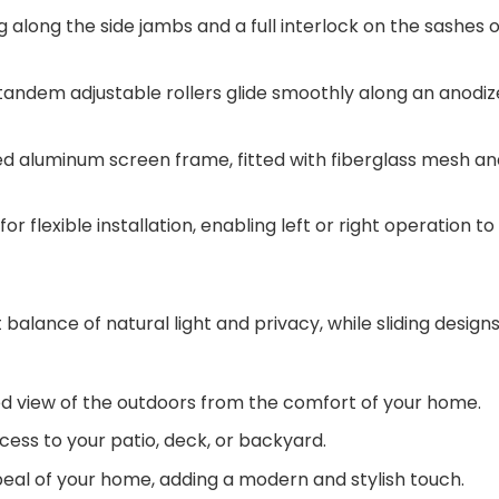
 along the side jambs and a full interlock on the sashes 
 tandem adjustable rollers glide smoothly along an anodi
 aluminum screen frame, fitted with fiberglass mesh and 4
or flexible installation, enabling left or right operation to 
 balance of natural light and privacy, while sliding designs
ed view of the outdoors from the comfort of your home.
ess to your patio, deck, or backyard.
eal of your home, adding a modern and stylish touch.