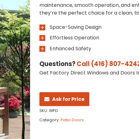
maintenance, smooth operation, and enh
they’re the perfect choice for a clean, ti
Space-Saving Design
Effortless Operation
Enhanced Safety
Questions?
Call (416) 807-424
Get Factory Direct Windows and Doors In
Ask for Price
SKU:
WPD
Category:
Patio Doors