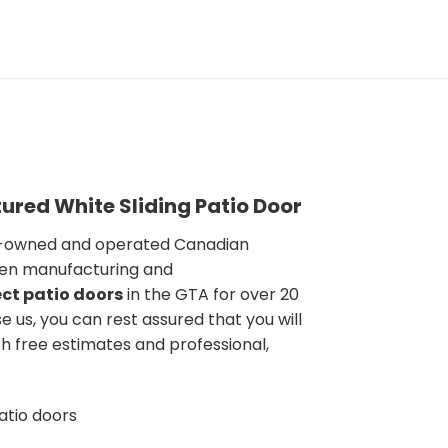
ured White Sliding Patio Door
y-owned and operated Canadian
en manufacturing and
ct patio doors
in the GTA for over 20
 us, you can rest assured that you will
h free estimates and professional,
atio doors