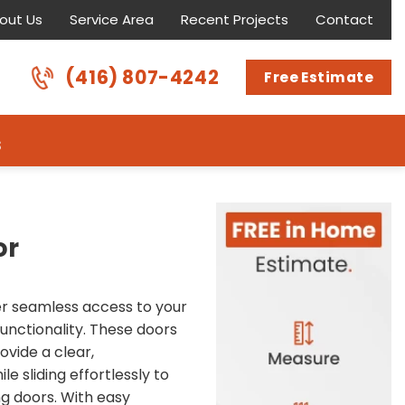
out Us
Service Area
Recent Projects
Contact
(416) 807-4242
Free Estimate
s
or
fer seamless access to your
functionality. These doors
ovide a clear,
le sliding effortlessly to
g doors. With easy