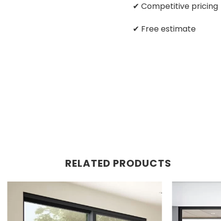
✔ Competitive pricing
✔ Free estimate
RELATED PRODUCTS