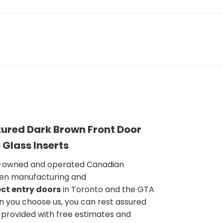
ured Dark Brown Front Door
 Glass Inserts
y-owned and operated Canadian
en manufacturing and
ct entry doors
in Toronto and the GTA
n you choose us, you can rest assured
e provided with free estimates and