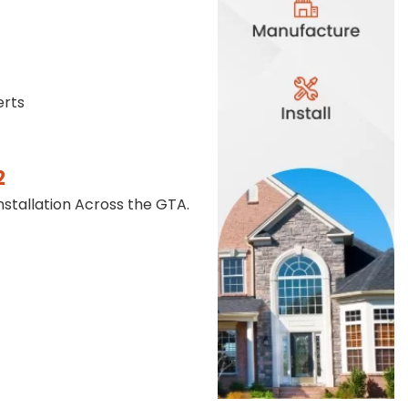
erts
2
stallation Across the GTA.