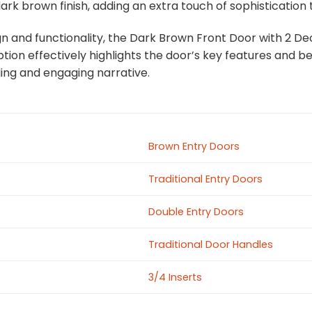
k brown finish, adding an extra touch of sophistication 
gn and functionality, the Dark Brown Front Door with 2 Dec
ion effectively highlights the door’s key features and ben
ing and engaging narrative.
Brown Entry Doors
Traditional Entry Doors
Double Entry Doors
Traditional Door Handles
3/4 Inserts