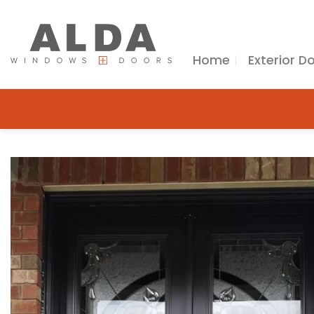
Skip
to
content
Home
Exterior D