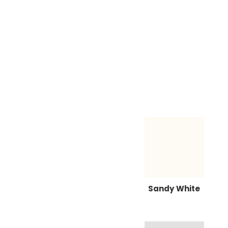
Sandy White