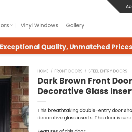
Ab
oors
Vinyl Windows
Gallery
Exceptional Quality, Unmatched Price
HOME
/
FRONT DOORS
/
STEEL ENTRY DOORS
Dark Brown Front Door
Decorative Glass Inser
This breathtaking double-entry door sh
decorative glass inserts. This door is sure
Features of this door: