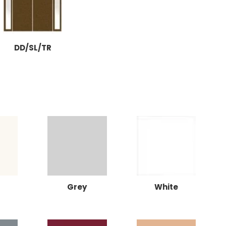
DD/SL/TR
Grey
White