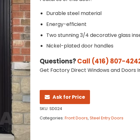
Durable steel material
Energy-efficient
Two stunning 3/4 decorative glass ins
Nickel-plated door handles
Questions?
Call (416) 807-424
Get Factory Direct Windows and Doors In
Ask for Price
SKU:
SD024
Categories:
Front Doors
,
Steel Entry Doors