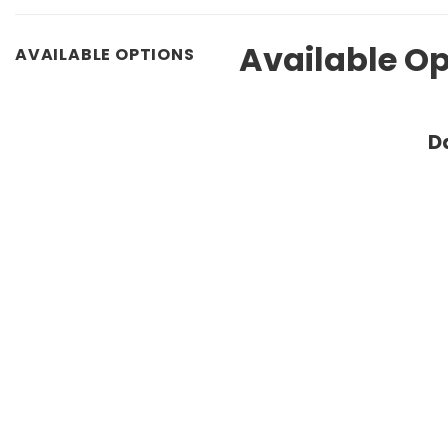
Available Op
AVAILABLE OPTIONS
D