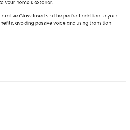
to your home’s exterior.
orative Glass Inserts is the perfect addition to your
efits, avoiding passive voice and using transition