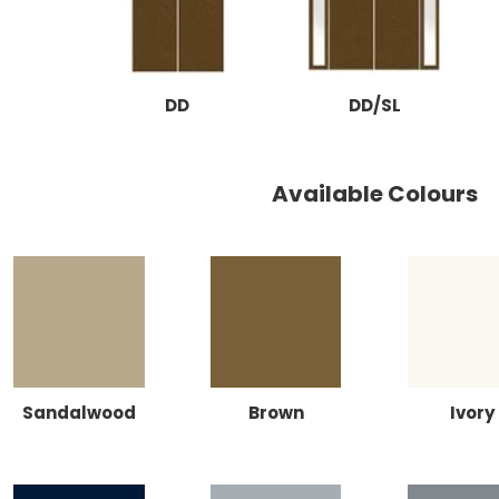
DD
DD/SL
Available Colours
Sandalwood
Brown
Ivory