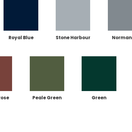
Royal Blue
Stone Harbour
Norman
Rose
Peale Green
Green