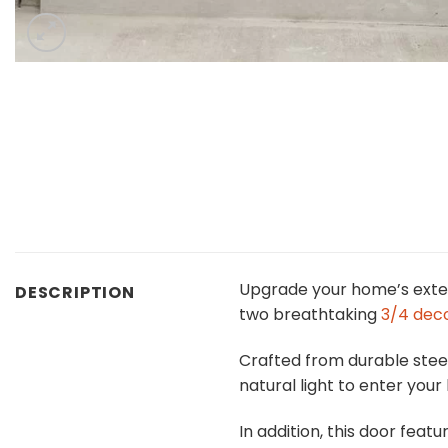
Upgrade your home’s exter
DESCRIPTION
two breathtaking
3/4 deco
Crafted from durable steel
natural light to enter you
In addition, this door feat