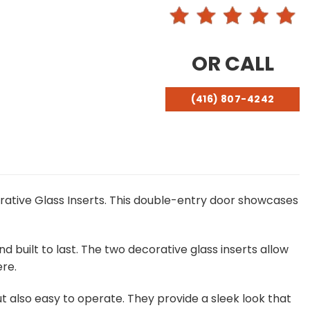
OR CALL
(416) 807-4242
rative Glass Inserts. This double-entry door showcases
d built to last. The two decorative glass inserts allow
re.
but also easy to operate. They provide a sleek look that