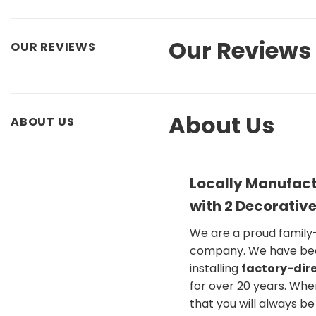
Our Reviews
OUR REVIEWS
About Us
ABOUT US
Locally Manufact
with 2 Decorative
We are a proud famil
company. We have be
installing
factory-dire
for over 20 years. Whe
that you will always b