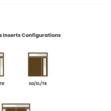
s Inserts Configurations
TR
SD/SL/TR