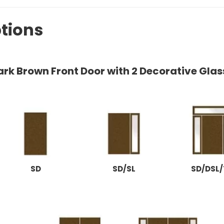
tions
ark Brown Front Door with 2 Decorative Glas
SD
SD/SL
SD/DSL/