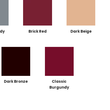
dy
Brick Red
Dark Beige
Dark Bronze
Classic
Burgundy