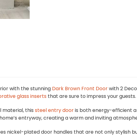
ior with the stunning
Dark Brown Front Door
with 2 Deco
rative glass inserts
that are sure to impress your guests.
 material, this
steel entry door
is both energy-efficient an
r home’s entryway, creating a warm and inviting atmosphe
ures nickel-plated door handles that are not only stylish 