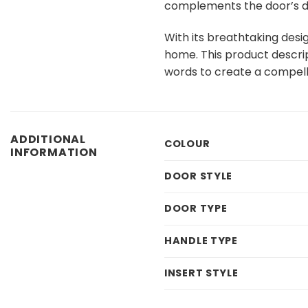
complements the door’s dar
With its breathtaking desi
home. This product descript
words to create a compell
ADDITIONAL
COLOUR
INFORMATION
DOOR STYLE
DOOR TYPE
HANDLE TYPE
INSERT STYLE