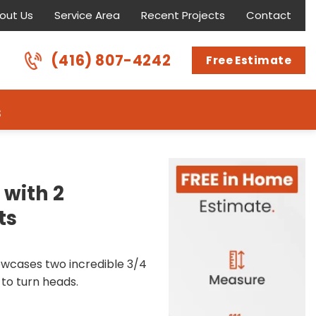
out Us
Service Area
Recent Projects
Contact
(416) 807-4242
Free Estimate
s
 with 2
ts
owcases two incredible 3/4
 to turn heads.