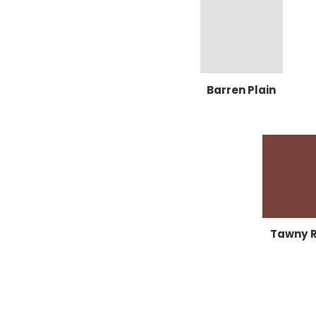
Barren Plain
Tawny 