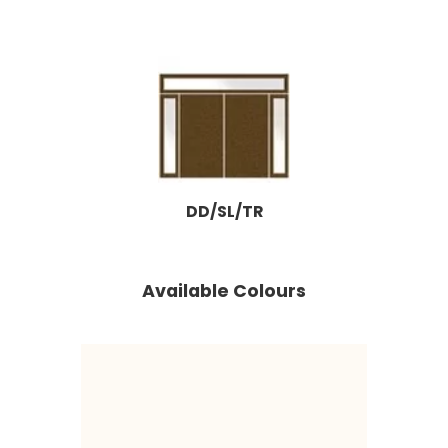
DD/SL/TR
Available Colours