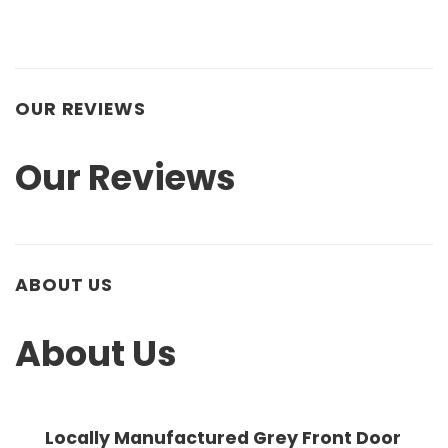
OUR REVIEWS
Our Reviews
ABOUT US
About Us
Locally Manufactured Grey Front Door