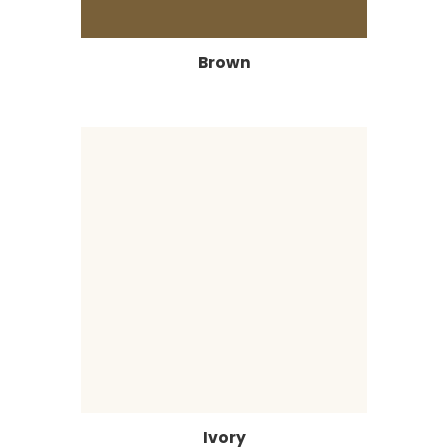
Brown
Ivory