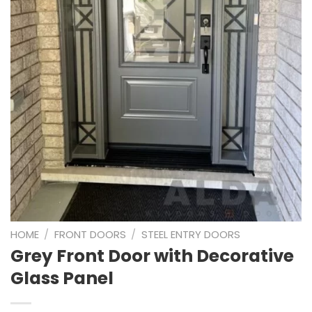
HOME
/
FRONT DOORS
/
STEEL ENTRY DOORS
Grey Front Door with Decorative
Glass Panel