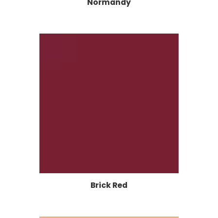
Normandy
Brick Red