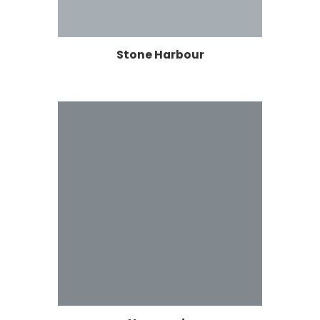
Stone Harbour