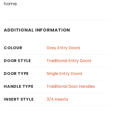
home.
ADDITIONAL INFORMATION
Grey Entry Doors
COLOUR
Traditional Entry Doors
DOOR STYLE
Single Entry Doors
DOOR TYPE
Traditional Door Handles
HANDLE TYPE
3/4 Inserts
INSERT STYLE