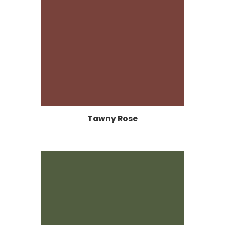
Tawny Rose