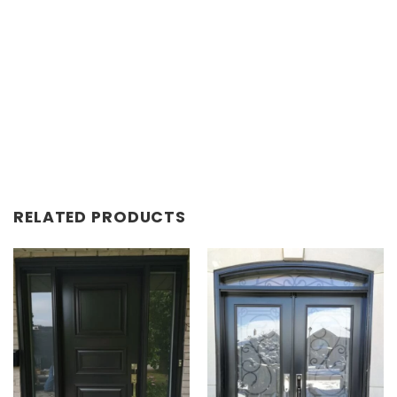
RELATED PRODUCTS