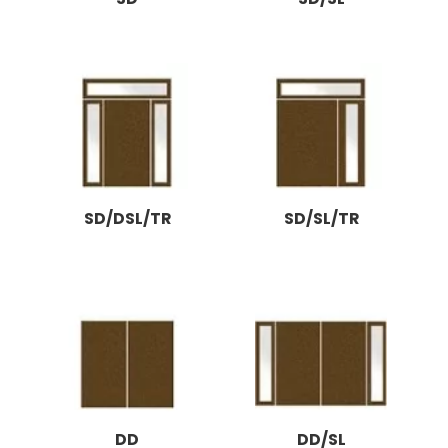
SD/DSL/TR
SD/SL/TR
DD
DD/SL