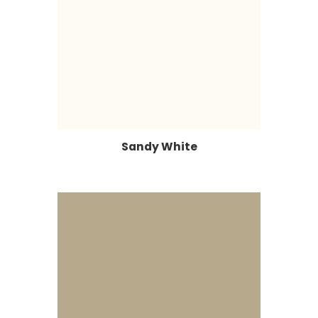
Sandy White