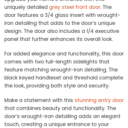
uniquely detailed
grey steel front door
. The
door features a 3/4 glass insert with wrought-
iron detailing that adds to the door’s unique
design. The door also includes a 1/4 executive
panel that further enhances its overall look.
For added elegance and functionality, this door
comes with two full-length sidelights that
feature matching wrought-iron detailing. The
black keyed handleset and threshold complete
the look, providing both style and security.
Make a statement with this
stunning entry door
that combines beauty and functionality. The
door’s wrought-iron detailing adds an elegant
touch, creating a unique entrance to your