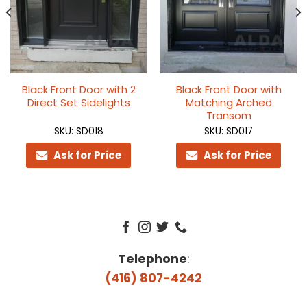
Black Front Door with 2
Black Front Door with
Direct Set Sidelights
Matching Arched
Transom
SKU: SD018
SKU: SD017
Ask for Price
Ask for Price
Telephone
:
(416) 807-4242