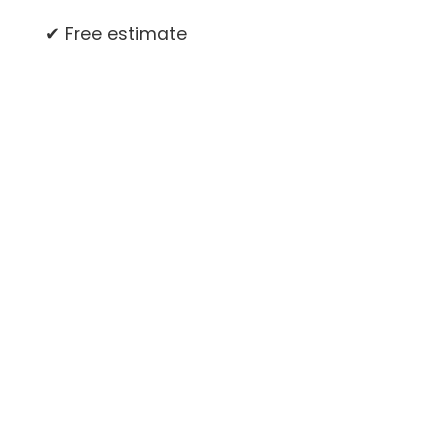
✔ Free estimate