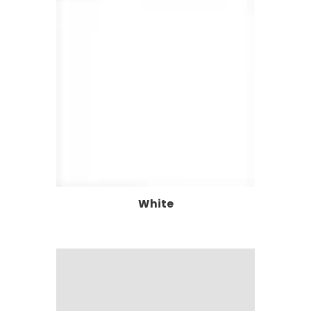
White