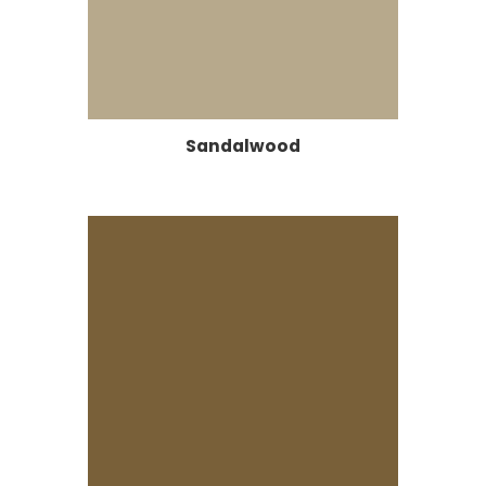
Sandalwood