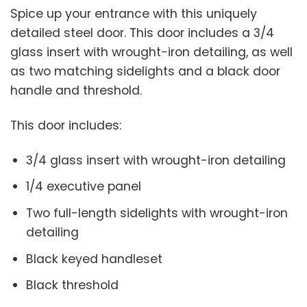
Spice up your entrance with this uniquely
detailed steel door. This door includes a 3/4
glass insert with wrought-iron detailing, as well
as two matching sidelights and a black door
handle and threshold.
This door includes:
3/4 glass insert with wrought-iron detailing
1/4 executive panel
Two full-length sidelights with wrought-iron
detailing
Black keyed handleset
Black threshold