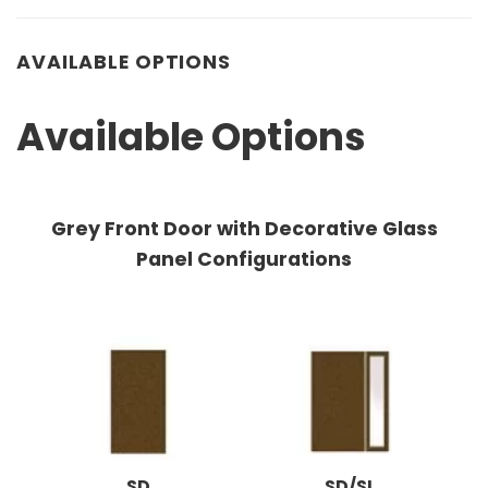
AVAILABLE OPTIONS
Available Options
Grey Front Door with Decorative Glass
Panel Configurations
SD
SD/SL