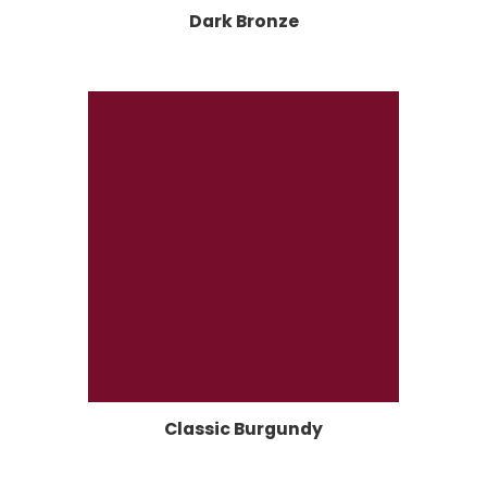
Dark Bronze
Classic Burgundy