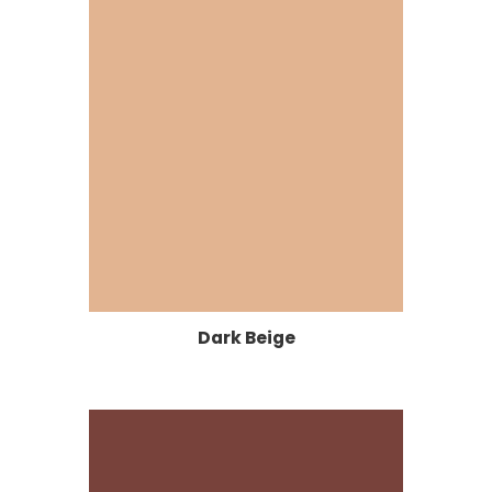
Dark Beige