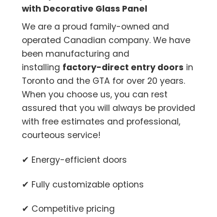
with Decorative Glass Panel
We are a proud family-owned and
operated Canadian company. We have
been manufacturing and
installing
factory-direct entry doors
in
Toronto and the GTA for over 20 years.
When you choose us, you can rest
assured that you will always be provided
with free estimates and professional,
courteous service!
✔ Energy-efficient doors
✔ Fully customizable options
✔ Competitive pricing