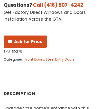
Questions?
Call (416) 807-4242
Get Factory Direct Windows and Doors
Installation Across the GTA.
Ask for Price
SKU:
SD079
Categories:
Front Doors
,
Steel Entry Doors
DESCRIPTION
Upgrade your home’s entrance with this