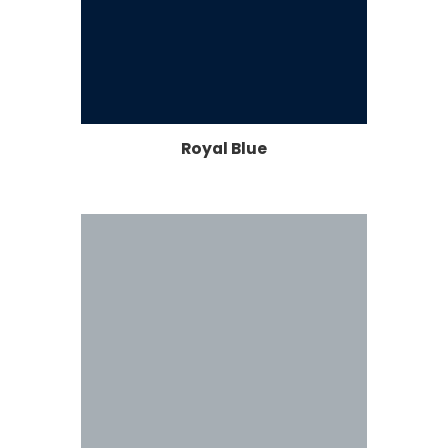
Royal Blue