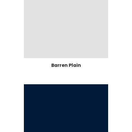
Barren Plain