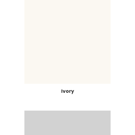
Ivory