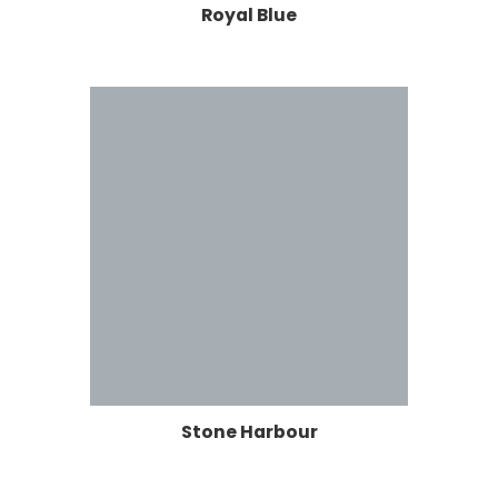
Royal Blue
Stone Harbour