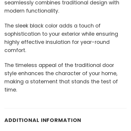
seamlessly combines traditional design with
modern functionality.
The sleek black color adds a touch of
sophistication to your exterior while ensuring
highly effective insulation for year-round
comfort.
The timeless appeal of the traditional door
style enhances the character of your home,
making a statement that stands the test of
time.
ADDITIONAL INFORMATION