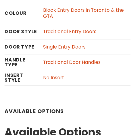
Black Entry Doors in Toronto & the
COLOUR
GTA
Traditional Entry Doors
DOOR STYLE
Single Entry Doors
DOOR TYPE
HANDLE
Traditional Door Handles
TYPE
INSERT
No Insert
STYLE
AVAILABLE OPTIONS
Available Options