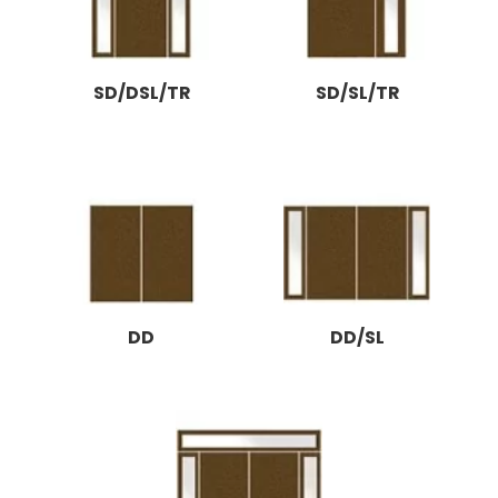
SD/DSL/TR
SD/SL/TR
DD
DD/SL