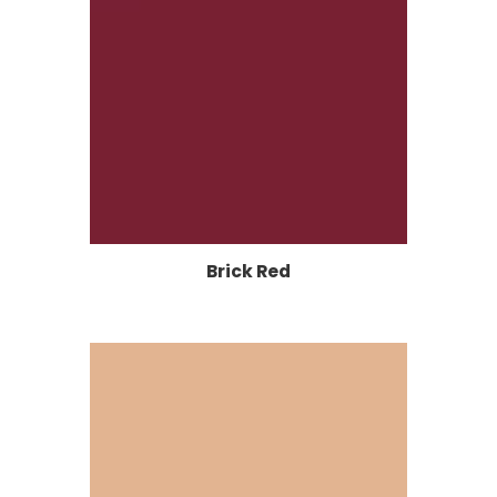
Brick Red