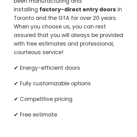
been manufacturing and
installing
factory-direct entry doors
in
Toronto and the GTA for over 20 years.
When you choose us, you can rest
assured that you will always be provided
with free estimates and professional,
courteous service!
✔ Energy-efficient doors
✔ Fully customizable options
✔ Competitive pricing
✔ Free estimate