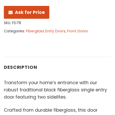
Ask for Price
SKU:
FD78
Categories:
Fiberglass Entry Doors
,
Front Doors
DESCRIPTION
Transform your home’s entrance with our
robust traditional black fiberglass single entry
door featuring two sidelites.
Crafted from durable fiberglass, this door