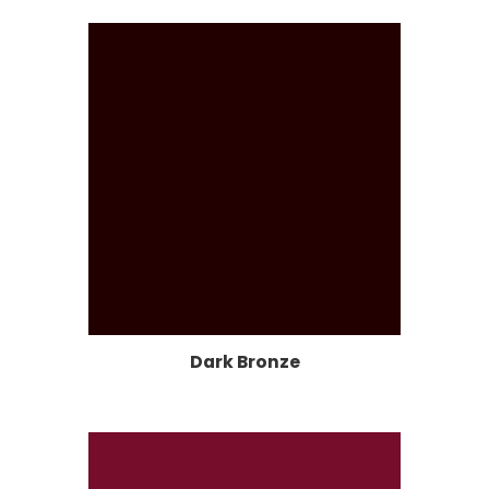
Dark Bronze