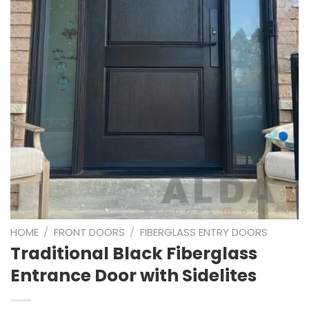
HOME
/
FRONT DOORS
/
FIBERGLASS ENTRY DOORS
Traditional Black Fiberglass
Entrance Door with Sidelites