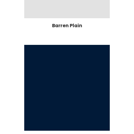
Barren Plain