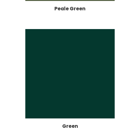
Peale Green
Green