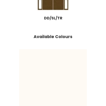
DD/SL/TR
Available Colours