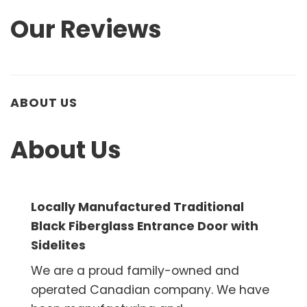
Our Reviews
ABOUT US
About Us
Locally Manufactured Traditional
Black Fiberglass Entrance Door with
Sidelites
We are a proud family-owned and
operated Canadian company. We have