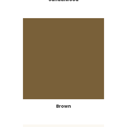
Brown