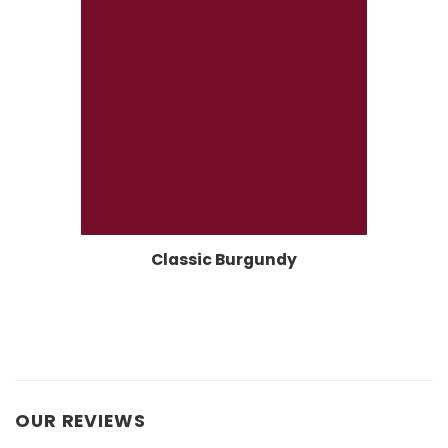
Classic Burgundy
OUR REVIEWS