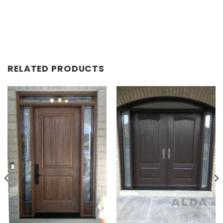
RELATED PRODUCTS