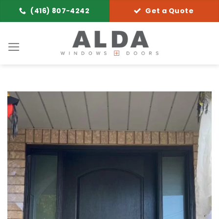
Skip
(416) 807-4242
Get a Quote
to
content