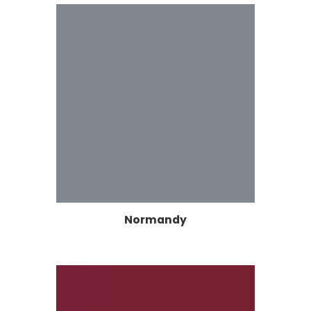
Normandy