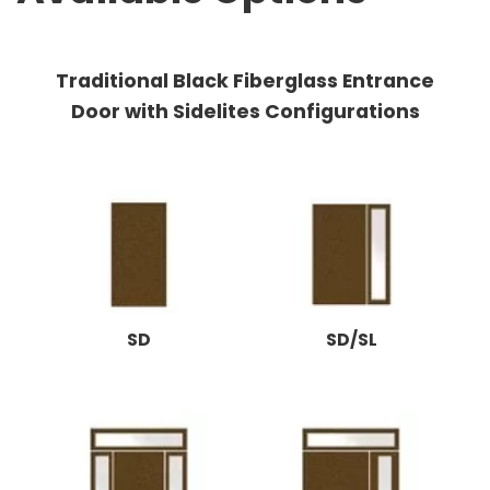
Traditional Black Fiberglass Entrance
Door with Sidelites Configurations
SD
SD/SL