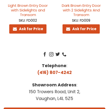
Light Brown Entry Door
Dark Brown Entry Door
with Sidelights and
with 2 Sidelights And
Transom
Transom
SKU: FD002
SKU: FD009
Ask for Price
Ask for Price
Telephone
:
(416) 807-4242
Showroom Address
:
150 Trowers Road, Unit 2,
Vaughan, L4L 5Z5