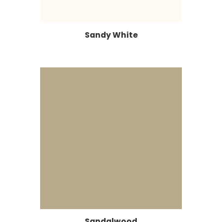
Sandy White
Sandalwood