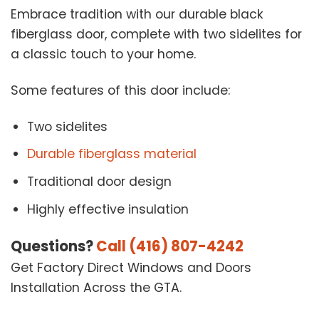
Embrace tradition with our durable black
fiberglass door, complete with two sidelites for
a classic touch to your home.
Some features of this door include:
Two sidelites
Durable fiberglass material
Traditional door design
Highly effective insulation
Questions?
Call (416) 807-4242
Get Factory Direct Windows and Doors
Installation Across the GTA.