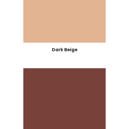
Dark Beige