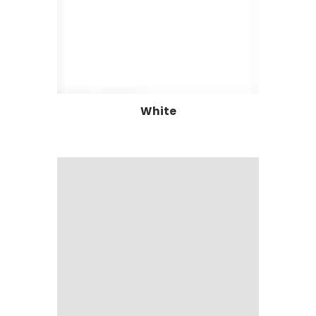
White