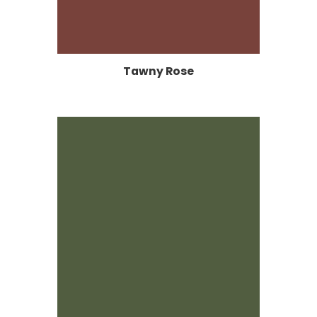
Tawny Rose