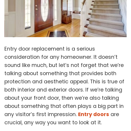
Entry door replacement is a serious
consideration for any homeowner. It doesn’t
sound like much, but let’s not forget that we’re
talking about something that provides both
protection and aesthetic appeal. This is true of
both interior and exterior doors. If we’re talking
about your front door, then we’re also talking
about something that often plays a big part in
any visitor’s first impression.
Entry doors
are
crucial, any way you want to look at it.