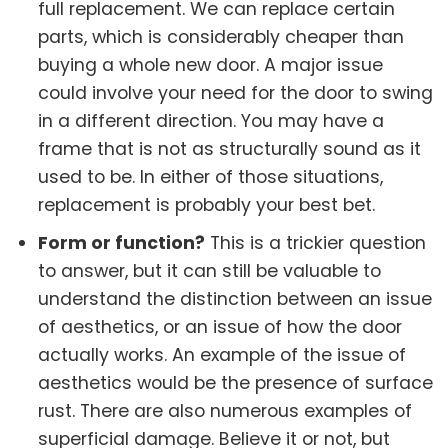
full replacement. We can replace certain
parts, which is considerably cheaper than
buying a whole new door. A major issue
could involve your need for the door to swing
in a different direction. You may have a
frame that is not as structurally sound as it
used to be. In either of those situations,
replacement is probably your best bet.
Form or function?
This is a trickier question
to answer, but it can still be valuable to
understand the distinction between an issue
of aesthetics, or an issue of how the door
actually works. An example of the issue of
aesthetics would be the presence of surface
rust. There are also numerous examples of
superficial damage. Believe it or not, but