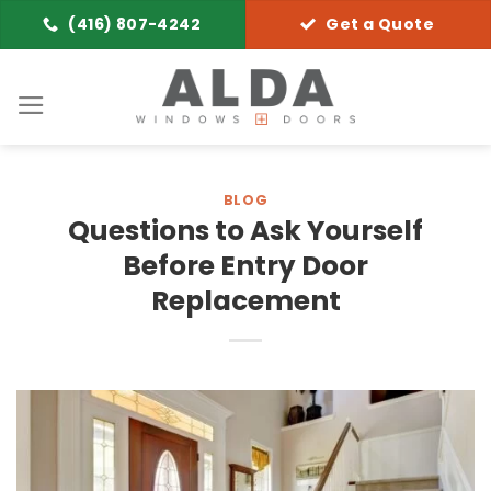
Skip
(416) 807-4242
Get a Quote
to
content
BLOG
Questions to Ask Yourself
Before Entry Door
Replacement