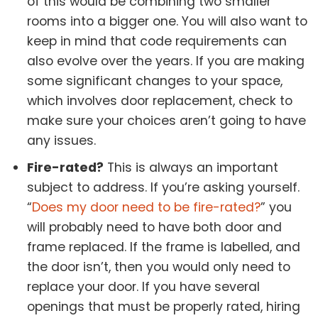
of this would be combining two smaller
rooms into a bigger one. You will also want to
keep in mind that code requirements can
also evolve over the years. If you are making
some significant changes to your space,
which involves door replacement, check to
make sure your choices aren’t going to have
any issues.
Fire-rated?
This is always an important
subject to address. If you’re asking yourself.
“
Does my door need to be fire-rated?
” you
will probably need to have both door and
frame replaced. If the frame is labelled, and
the door isn’t, then you would only need to
replace your door. If you have several
openings that must be properly rated, hiring