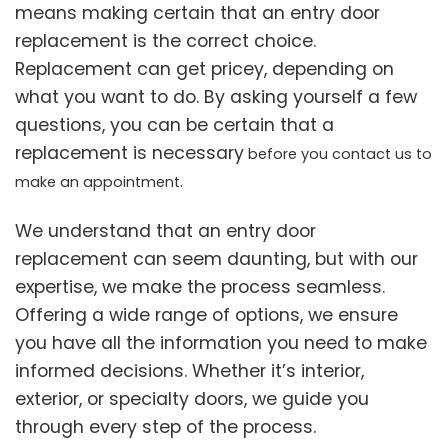
means making certain that an entry door
replacement is the correct choice.
Replacement can get pricey, depending on
what you want to do. By asking yourself a few
questions, you can be certain that a
replacement is necessary
before you contact us to
make an appointment.
We understand that an entry door
replacement can seem daunting, but with our
expertise, we make the process seamless.
Offering a wide range of options, we ensure
you have all the information you need to make
informed decisions. Whether it’s interior,
exterior, or specialty doors, we guide you
through every step of the process.