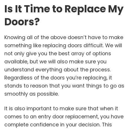
Is It Time to Replace My
Doors?
Knowing all of the above doesn’t have to make
something like replacing doors difficult. We will
not only give you the best array of options
available, but we will also make sure you
understand everything about the process.
Regardless of the doors you’re replacing, it
stands to reason that you want things to go as
smoothly as possible.
It is also important to make sure that when it
comes to an entry door replacement, you have
complete confidence in your decision. This