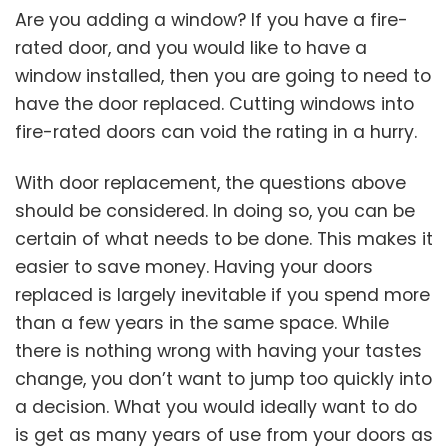
Are you adding a window? If you have a fire-
rated door, and you would like to have a
window installed, then you are going to need to
have the door replaced. Cutting windows into
fire-rated doors can void the rating in a hurry.
With door replacement, the questions above
should be considered. In doing so, you can be
certain of what needs to be done. This makes it
easier to save money. Having your doors
replaced is largely inevitable if you spend more
than a few years in the same space. While
there is nothing wrong with having your tastes
change, you don’t want to jump too quickly into
a decision. What you would ideally want to do
is get as many years of use from your doors as