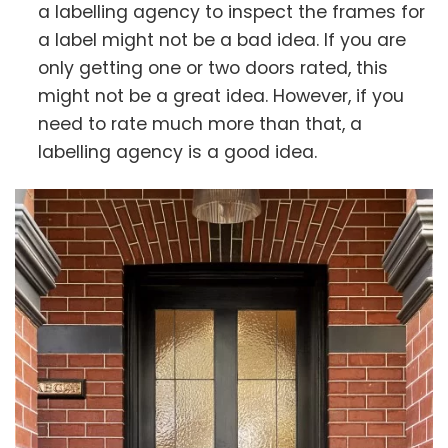
a labelling agency to inspect the frames for
a label might not be a bad idea. If you are
only getting one or two doors rated, this
might not be a great idea. However, if you
need to rate much more than that, a
labelling agency is a good idea.