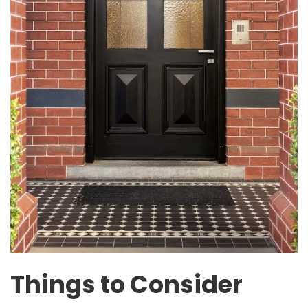
Things to Consider