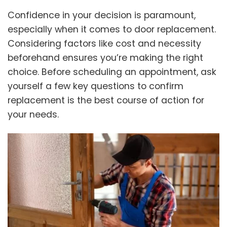
Confidence in your decision is paramount,
especially when it comes to door replacement.
Considering factors like cost and necessity
beforehand ensures you’re making the right
choice. Before scheduling an appointment, ask
yourself a few key questions to confirm
replacement is the best course of action for
your needs.