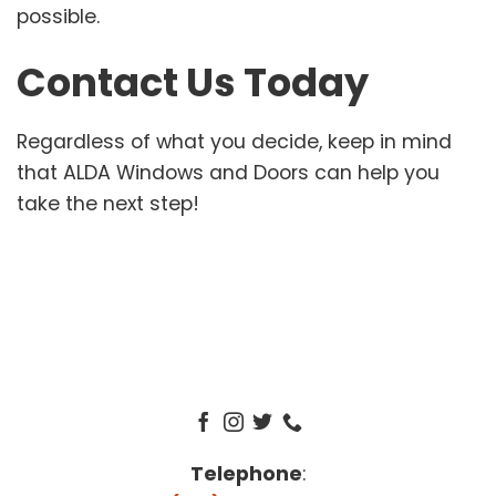
possible.
Contact Us Today
Regardless of what you decide, keep in mind
that ALDA Windows and Doors can help you
take the next step!
Telephone
: