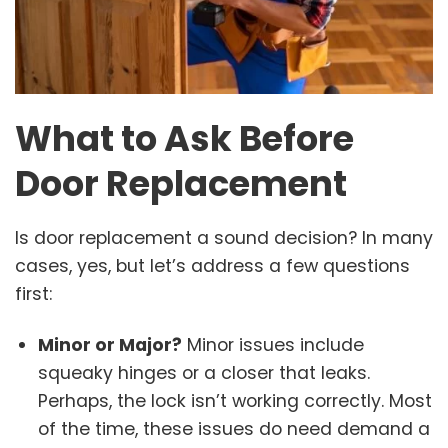
What to Ask Before
Door Replacement
Is door replacement a sound decision? In many
cases, yes, but let’s address a few questions
first:
Minor or Major?
Minor issues include
squeaky hinges or a closer that leaks.
Perhaps, the lock isn’t working correctly. Most
of the time, these issues do need demand a