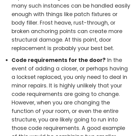
many such instances can be handled easily
enough with things like patch fixtures or
body filler. Frost heave, rust-through, or
broken anchoring points can create more
structural damage. At this point, door
replacement is probably your best bet.
Code requirements for the door?
In the
event of adding a closer, or perhaps having
a lockset replaced, you only need to deal in
minor repairs. It is highly unlikely that your
code requirements are going to change.
However, when you are changing the
function of your room, or even the entire
structure, you are likely going to run into
those code requirements. A good example